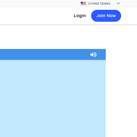
Login
Join Now