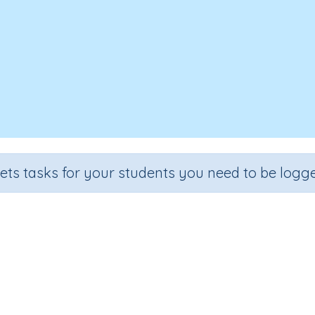
sets tasks for your students you need to be logge
Solar System
e
Section
Outcome
Activity Type
 3
Earth and Space
Solar System
Interactive Activit