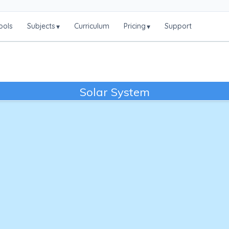
ools
Subjects
Curriculum
Pricing
Support
▾
▾