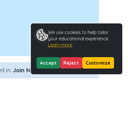
We use cookies to help tailor
your educational experience.
Learn more
Accept
Reject
Customize
×
d in.
Join Now
Activity ID
y
27739