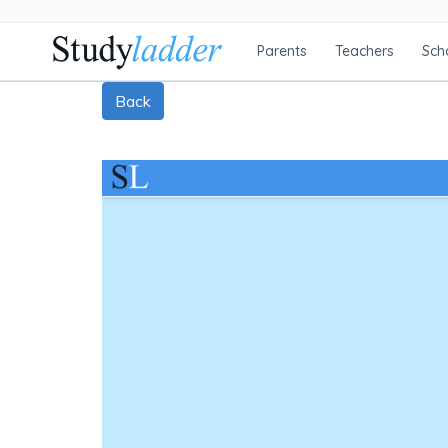
Parents
Teachers
Sch
Back