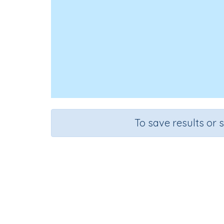
To save results or 
Course
Grad
Science
Grade