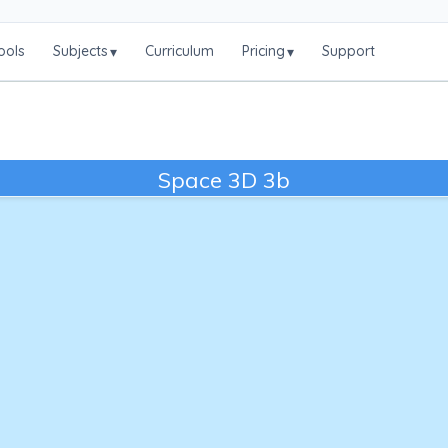
ools
Subjects
Curriculum
Pricing
Support
▾
▾