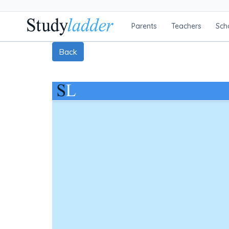
Parents
Teachers
Sch
Back