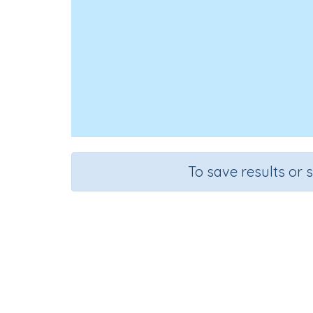
To save results or 
Course
Grade
Mathematics
Grade 3
Three-d