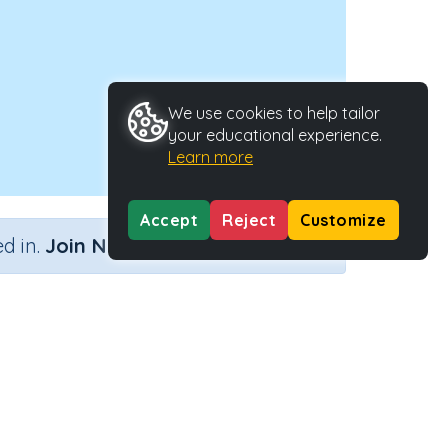
We use cookies to help tailor
your educational experience.
Learn more
Accept
Reject
Customize
×
d in.
Join Now
Activity Type
Activity ID
)
n.a.
38353