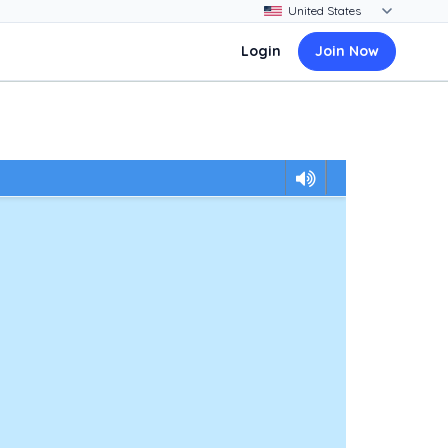
Login
Join Now