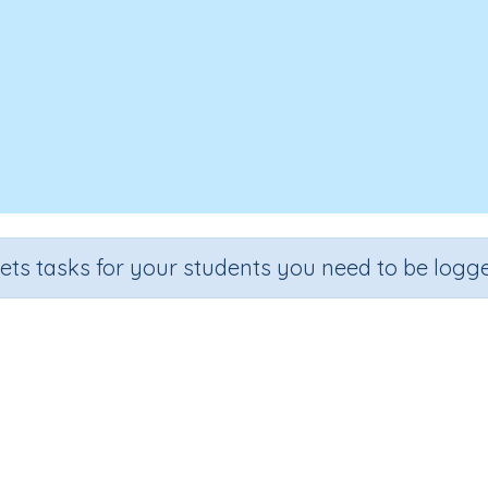
sets tasks for your students you need to be logge
Space 3D 3b
Section
Outcome
imensional objects
Three-dimensional objects (extension