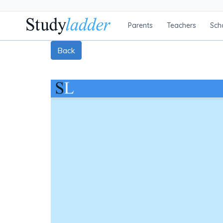
Parents
Teachers
Sch
Back