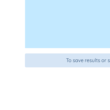
To save results or 
Course
Grade
Mathematics
Grade 1