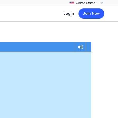
Login
Join Now