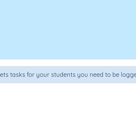
sets tasks for your students you need to be logge
SSubitising - dominoes
Section
Outcome
Activ
Counting and Numbers
Subitising - dominoes