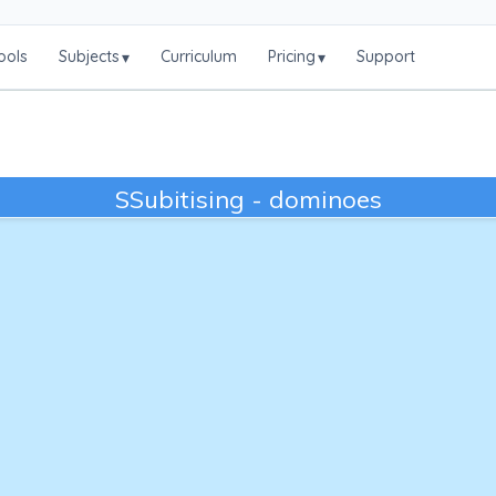
ools
Subjects
Curriculum
Pricing
Support
▾
▾