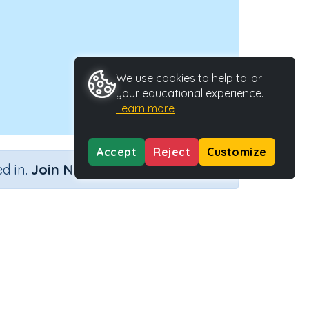
We use cookies to help tailor
your educational experience.
Learn more
Accept
Reject
Customize
×
d in.
Join Now
ity Type
Activity ID
n.a.
41337