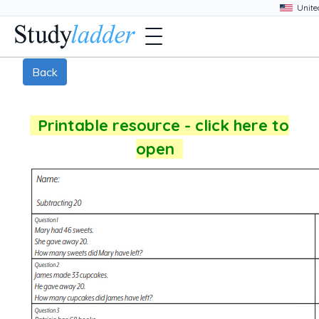
Back
Printable resource - click here to
open