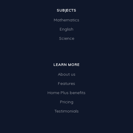
SUBJECTS
Mathematics
English
Science
LEARN MORE
About us
Features
Home Plus benefits
Pricing
Testimonials