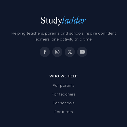
Helping teachers, parents and schools inspire confident
learners, one activity at a time.
WHO WE HELP
For parents
For teachers
For schools
For tutors