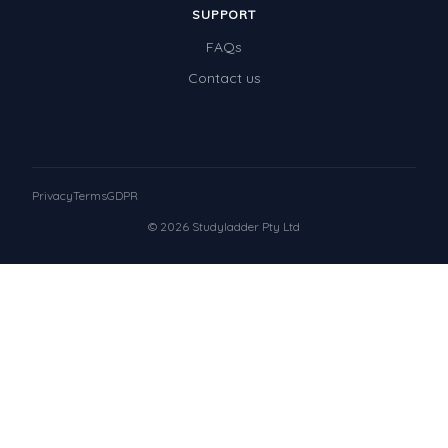
SUPPORT
FAQs
Contact us
Privacy
Terms
GDPR
© 2026 Studyladder Pty Ltd