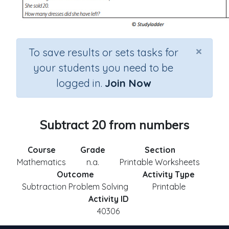
×
To save results or sets tasks for
your students you need to be
logged in.
Join Now
Subtract 20 from numbers
Course
Grade
Section
Mathematics
n.a.
Printable Worksheets
Outcome
Activity Type
Subtraction Problem Solving
Printable
Activity ID
40306