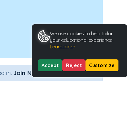
We use cookies to help tailor
your educational experience.
Learn more
Accept
Reject
Customize
×
d in.
Join Now
Activity Type
Activity ID
3)
Interactive Activity
33278