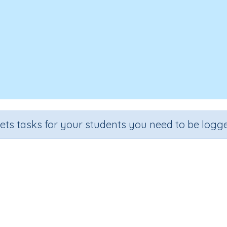
sets tasks for your students you need to be logge
Subtracting from 10
Section
Outcome
 (developing mental strategies)
Subtracting from 10 (Skill 1