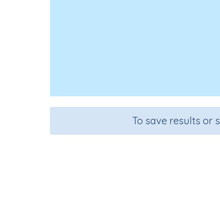
To save results or 
Course
Grade
Mathematics
Grade 2
Rapid Recall