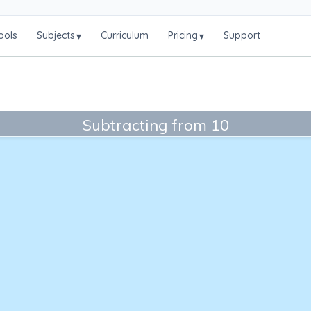
ools
Subjects
Curriculum
Pricing
Support
▾
▾