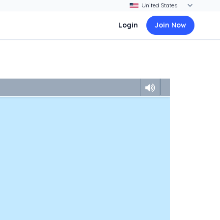
Login
Join Now