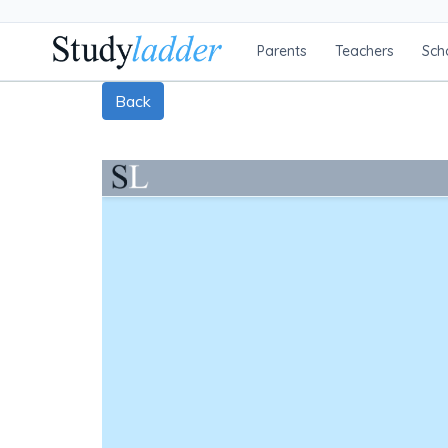
Parents
Teachers
Sch
Back