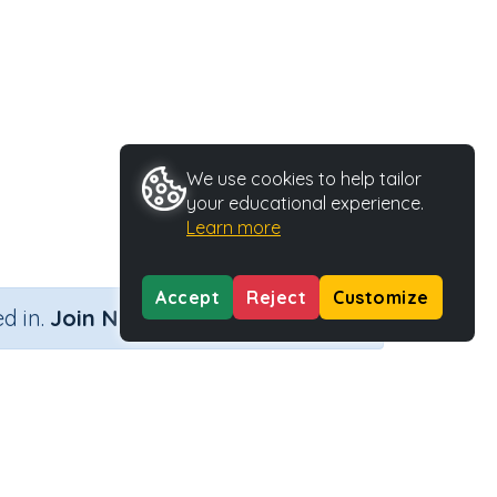
We use cookies to help tailor
your educational experience.
Learn more
Accept
Reject
Customize
×
d in.
Join Now
er)
me
Activity Type