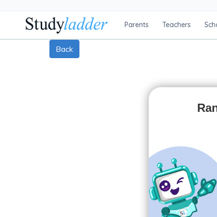
Parents
Teachers
Sch
Back