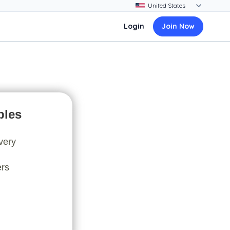
Login
Join Now