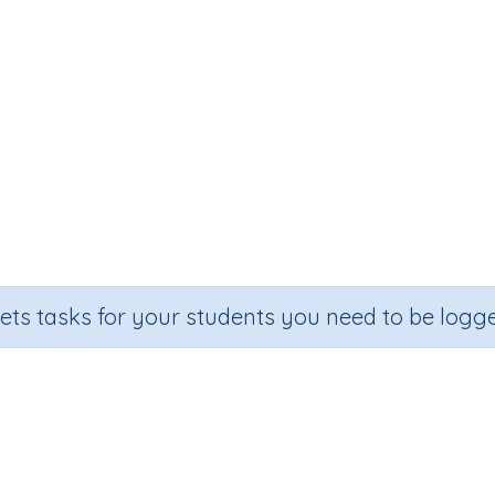
sets tasks for your students you need to be logge
btracting from 10 (missing Numb
Section
Outco