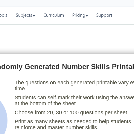
ools
Subjects
Curriculum
Pricing
Support
▾
▾