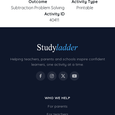
Outcome
Activity Type
Subtraction Problem Solving
Printable
Activity ID
40411
Helping teachers, parents and schools inspire confident
learners, one activity at a time.
WHO WE HELP
For parents
For teachers