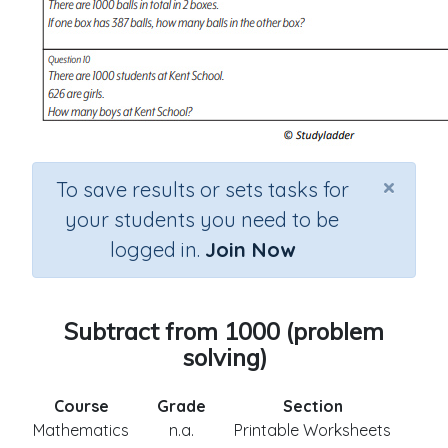
×
To save results or sets tasks for
your students you need to be
logged in.
Join Now
Subtract from 1000 (problem
solving)
Course
Grade
Section
Mathematics
n.a.
Printable Worksheets