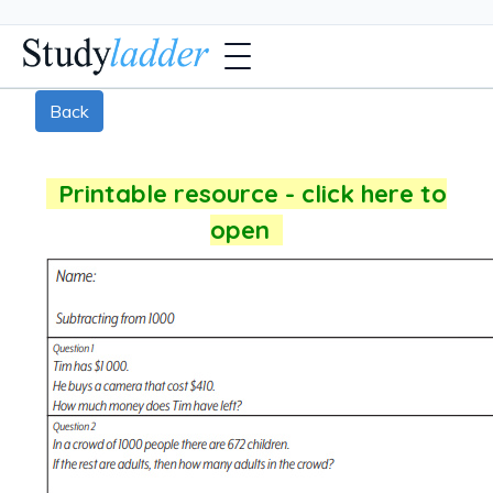
Back
Printable resource - click here to
open