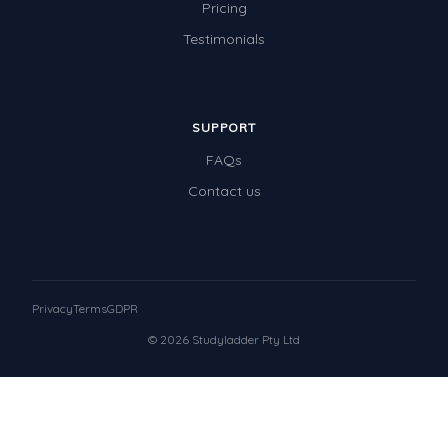
Pricing
Testimonials
SUPPORT
FAQs
Contact us
Privacy
Terms
GDPR
© 2026 Studyladder Pty Ltd