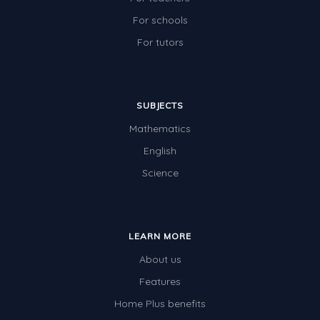
For schools
For tutors
SUBJECTS
Mathematics
English
Science
LEARN MORE
About us
Features
Home Plus benefits