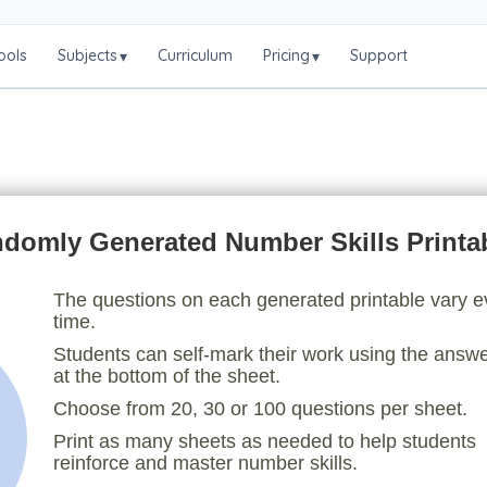
ools
Subjects
Curriculum
Pricing
Support
▾
▾