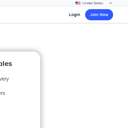
Login
Join Now