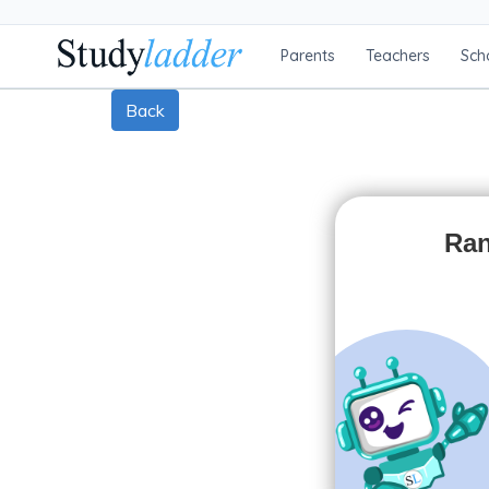
Parents
Teachers
Sch
Back