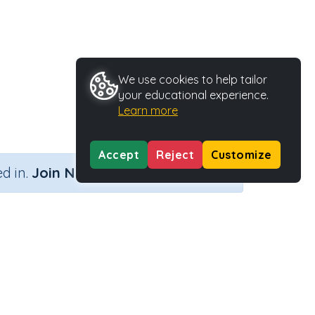
We use cookies to help tailor
your educational experience.
Learn more
Accept
Reject
Customize
×
d in.
Join Now
ity Type
Activity ID
intable
39347