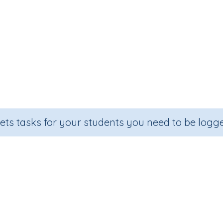
sets tasks for your students you need to be logge
Subtracting three-digit numbers
Section
Outcome
Activ
Assessments
Subtracting three-digit numbers
Pr