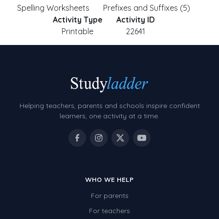
Spelling Worksheets
Prefixes and Suffixes (5)
Activity Type
Activity ID
Printable
22641
Helping teachers, parents and schools inspire confident
learners, one activity at a time.
WHO WE HELP
For parents
For teachers