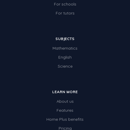
For schools
For tutors
SUBJECTS
Mathematics
English
Science
LEARN MORE
About us
Features
Home Plus benefits
Pricing