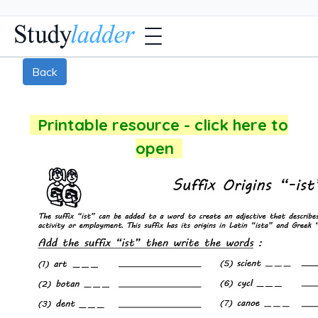
Back
Printable resource - click here to
open