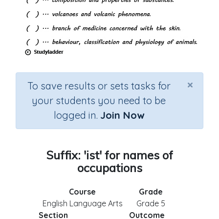
×
To save results or sets tasks for
your students you need to be
logged in.
Join Now
Suffix: 'ist' for names of
occupations
Course
Grade
English Language Arts
Grade 5
Section
Outcome