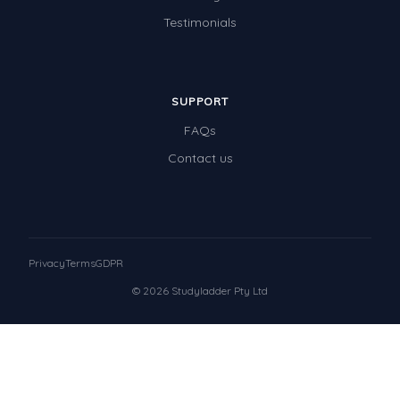
Testimonials
SUPPORT
FAQs
Contact us
Privacy
Terms
GDPR
© 2026 Studyladder Pty Ltd