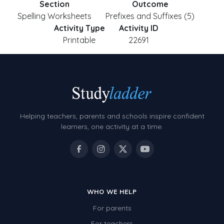
Section
Outcome
Spelling Worksheets
Prefixes and Suffixes (5)
Activity Type
Activity ID
Printable
22691
Helping teachers, parents and schools inspire confident
learners, one activity at a time.
WHO WE HELP
For parents
For teachers