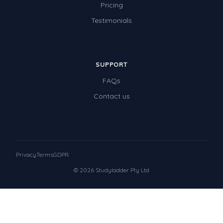
Pricing
Testimonials
SUPPORT
FAQs
Contact us
Privacy
Terms
GDPR
© 2026 Studyladder Pty Ltd