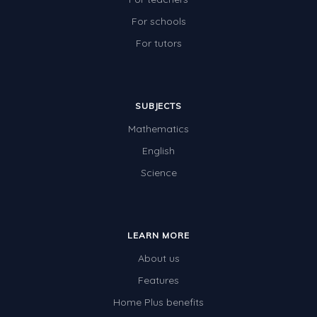
For schools
For tutors
SUBJECTS
Mathematics
English
Science
LEARN MORE
About us
Features
Home Plus benefits