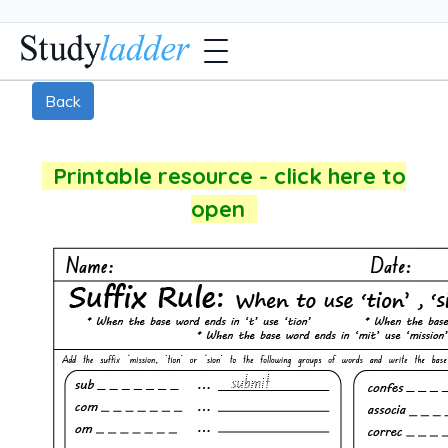
Back
Printable resource - click here to
open