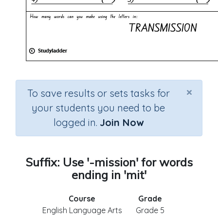
×
To save results or sets tasks for
your students you need to be
logged in.
Join Now
Suffix: Use '-mission' for words
ending in 'mit'
Course
Grade
English Language Arts
Grade 5