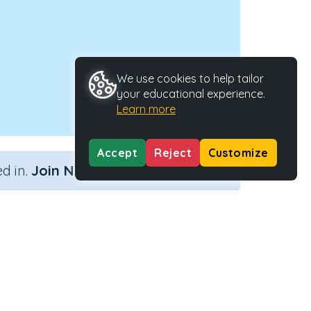
We use cookies to help tailor
your educational experience.
Learn more
Accept
Reject
Customize
×
d in.
Join Now
ctivity Type
Activity ID
eractive Activity
24328