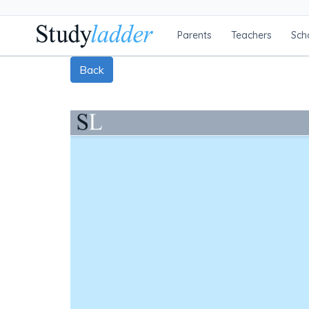
Parents
Teachers
Sch
Back