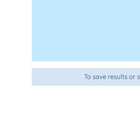
To save results or 
Course
Grad
English Language Arts
Grade