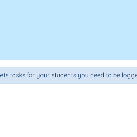
sets tasks for your students you need to be logge
Test - Word building 'hope'
e
Section
Outcome
A
 3
Spelling and Vocabulary
Word building 'hope'
Int