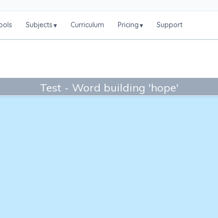
ools
Subjects
Curriculum
Pricing
Support
▾
▾