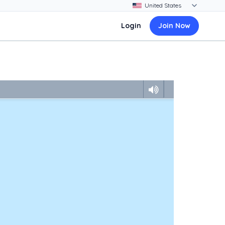
Login
Join Now