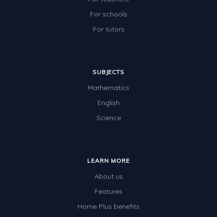
For schools
For tutors
SUBJECTS
Mathematics
English
Science
LEARN MORE
About us
Features
Home Plus benefits