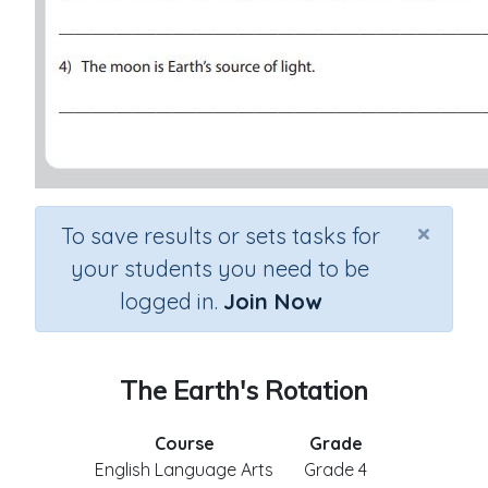
×
To save results or sets tasks for
your students you need to be
logged in.
Join Now
The Earth's Rotation
Course
Grade
English Language Arts
Grade 4