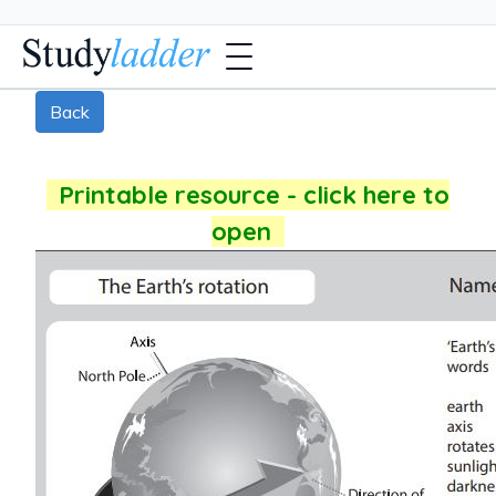
Back
Printable resource - click here to
open