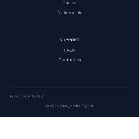
Pricing
Testimonials
SUPPORT
FAQs
Contact us
Privacy
Terms
GDPR
© 2026 Studyladder Pty Ltd