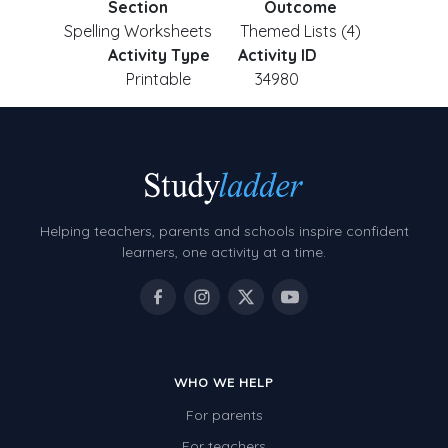
Section
Outcome
Spelling Worksheets
Themed Lists (4)
Activity Type
Activity ID
Printable
34980
Helping teachers, parents and schools inspire confident
learners, one activity at a time.
WHO WE HELP
For parents
For teachers