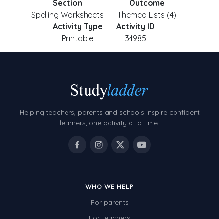
Section
Outcome
Spelling Worksheets
Themed Lists (4)
Activity Type
Activity ID
Printable
34985
Helping teachers, parents and schools inspire confident
learners, one activity at a time.
WHO WE HELP
For parents
For teachers