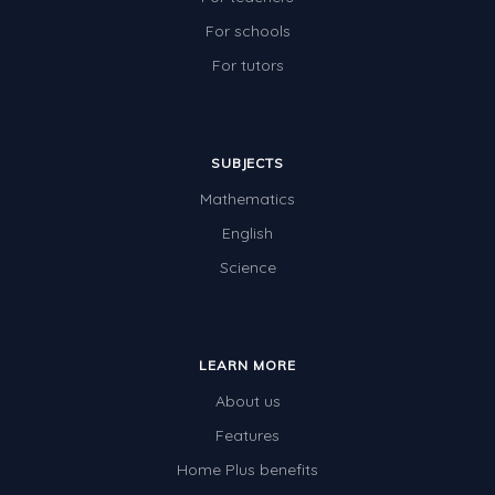
For schools
For tutors
SUBJECTS
Mathematics
English
Science
LEARN MORE
About us
Features
Home Plus benefits