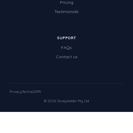
Pricing
Testimonials
SUPPORT
FAQs
Contact us
Privacy
Terms
GDPR
© 2026 Studyladder Pty Ltd