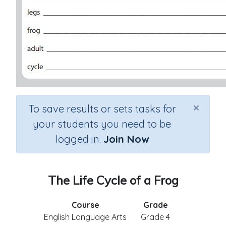
×
To save results or sets tasks for
your students you need to be
logged in.
Join Now
The Life Cycle of a Frog
Course
Grade
English Language Arts
Grade 4