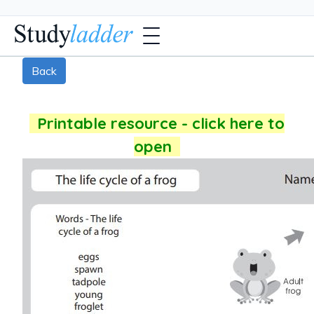
Back
Printable resource - click here to
open