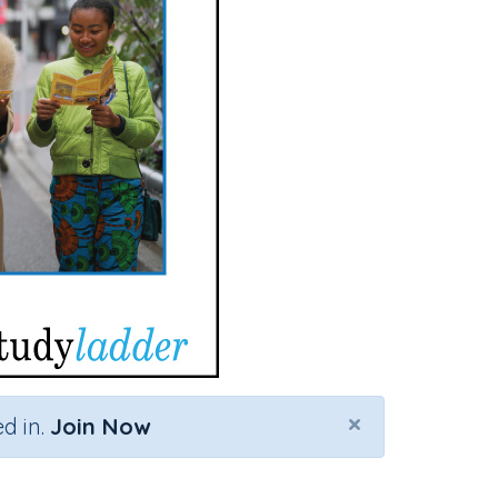
×
d in.
Join Now