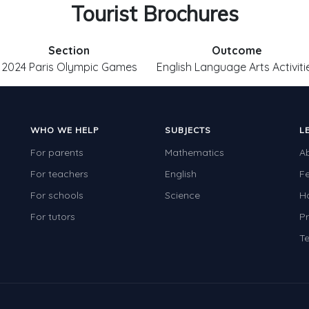
Tourist Brochures
Section
Outcome
2024 Paris Olympic Games
English Language Arts Activiti
WHO WE HELP
SUBJECTS
L
For parents
Mathematics
A
For teachers
English
F
For schools
Science
H
For tutors
Pr
Te