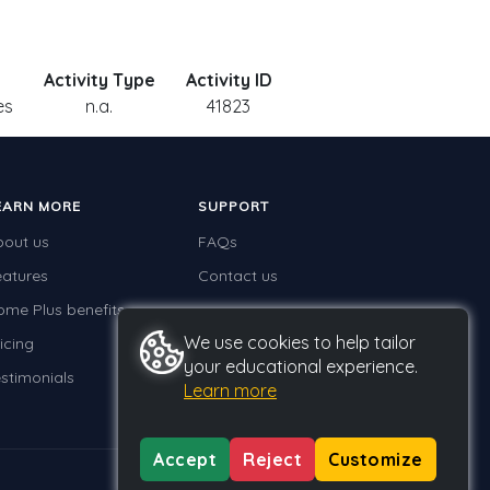
Activity Type
Activity ID
es
n.a.
41823
EARN MORE
SUPPORT
bout us
FAQs
eatures
Contact us
ome Plus benefits
We use cookies to help tailor
icing
your educational experience.
stimonials
Learn more
Accept
Reject
Customize
Privacy
Terms
GDPR