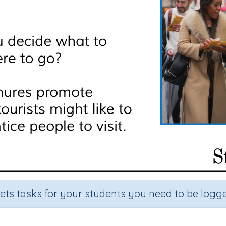
sets tasks for your students you need to be logge