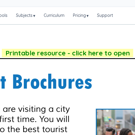
ools
Subjects
Curriculum
Pricing
Support
▾
▾
Printable resource - click here to open