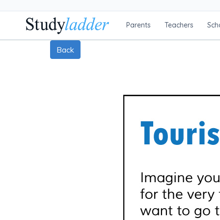
Parents
Teachers
Sch
Back