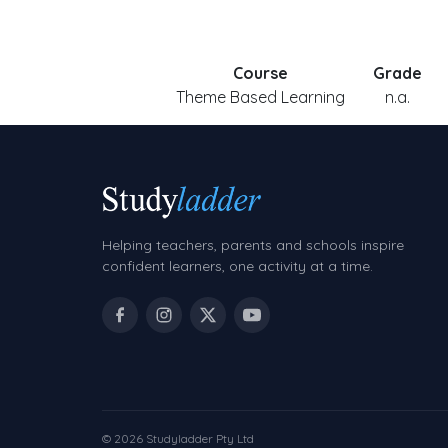
Course
Grade
Theme Based Learning
n.a.
Helping teachers, parents and schools inspire
confident learners, one activity at a time.
© 2026 Studyladder Pty Ltd