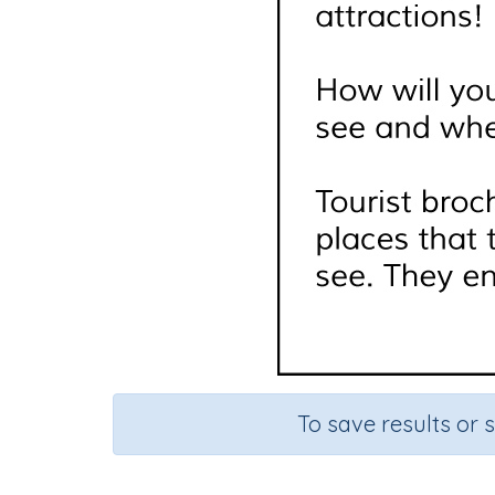
To save results or 