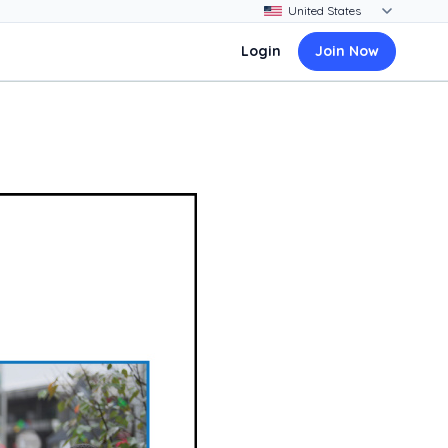
Login
Join Now