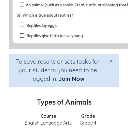
×
To save results or sets tasks for
your students you need to be
logged in.
Join Now
Types of Animals
Course
Grade
English Language Arts
Grade 4