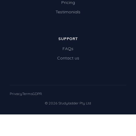
Pricing
Testimonials
SUPPORT
FAQs
Contact us
Privacy
Terms
GDPR
© 2026 Studyladder Pty Ltd