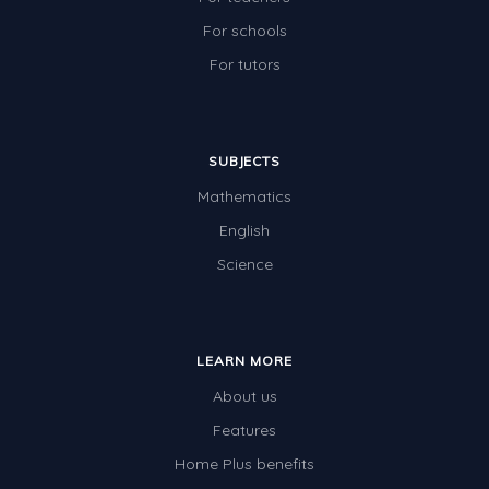
For schools
For tutors
SUBJECTS
Mathematics
English
Science
LEARN MORE
About us
Features
Home Plus benefits