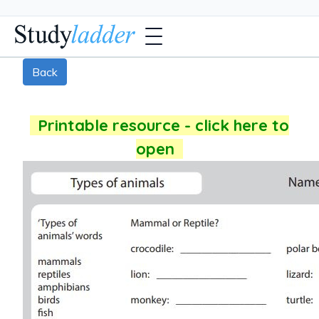
Back
Printable resource - click here to
open