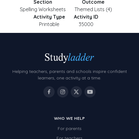
Section
Outcome
Spelling Worksheets
Themed Lists (4)
Activity Type
Activity ID
Printable
35000
Helping teachers, parents and schools inspire confident
learners, one activity at a time.
WHO WE HELP
For parents
For teachers