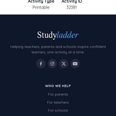
Activity Type
Activity ID
Printable
32381
Helping teachers, parents and schools inspire confident
learners, one activity at a time.
WHO WE HELP
For parents
For teachers
For schools