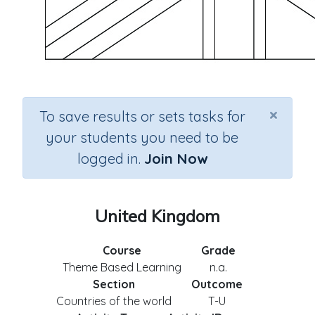
×
To save results or sets tasks for
your students you need to be
logged in.
Join Now
United Kingdom
Course
Grade
Theme Based Learning
n.a.
Section
Outcome
Countries of the world
T-U