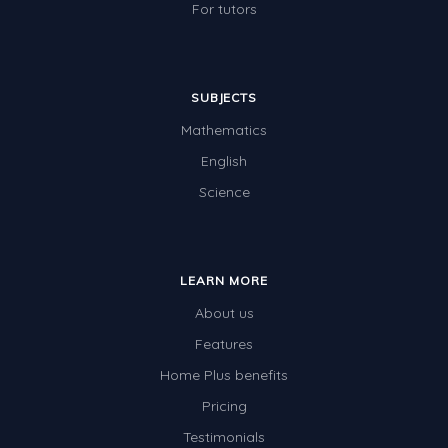
For tutors
SUBJECTS
Mathematics
English
Science
LEARN MORE
About us
Features
Home Plus benefits
Pricing
Testimonials