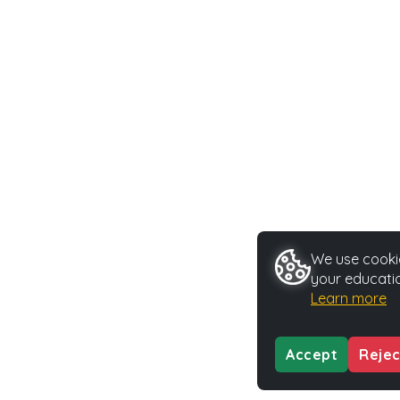
We use cookie
your educatio
Learn more
Accept
Rejec