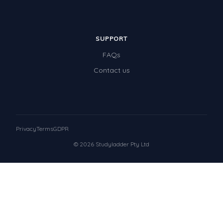
SUPPORT
FAQs
Contact us
Privacy
Terms
GDPR
© 2026 Studyladder Pty Ltd