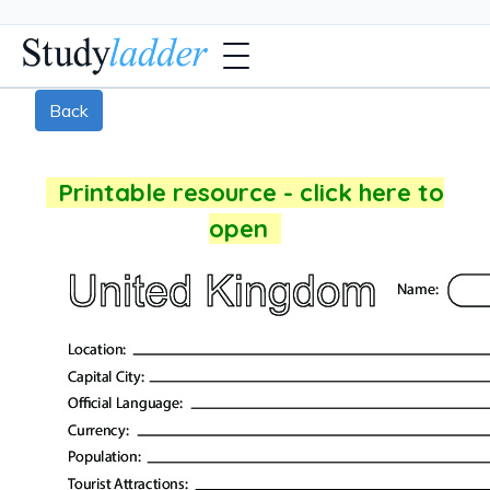
Back
Printable resource - click here to
open