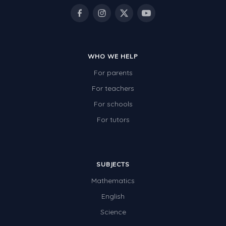
WHO WE HELP
For parents
For teachers
For schools
For tutors
SUBJECTS
Mathematics
English
Science