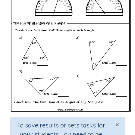
×
To save results or sets tasks for
your students you need to be