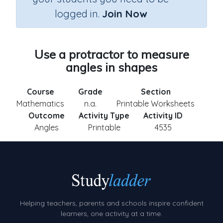
logged in.
Join Now
Use a protractor to measure
angles in shapes
Course
Grade
Section
Mathematics
n.a.
Printable Worksheets
Outcome
Activity Type
Activity ID
Angles
Printable
4535
Helping teachers, parents and schools inspire confident
learners, one activity at a time.