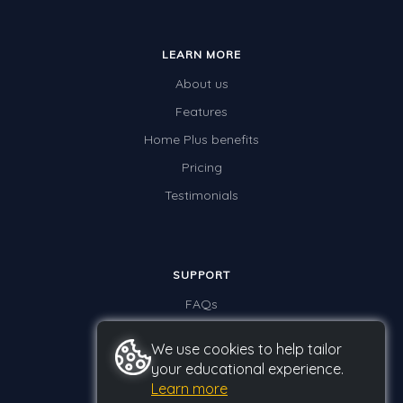
LEARN MORE
About us
Features
Home Plus benefits
Pricing
Testimonials
SUPPORT
FAQs
Contact us
We use cookies to help tailor
your educational experience.
Learn more