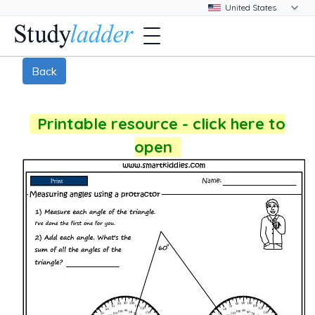
Back
Printable resource - click here to
open