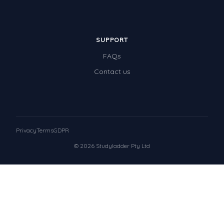
SUPPORT
FAQs
Contact us
Privacy
Terms
GDPR
© 2026 Studyladder Pty Ltd