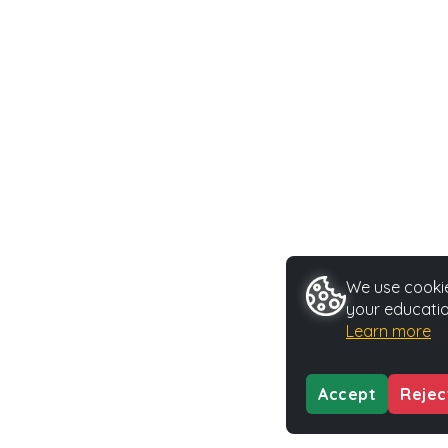
We use cookie
your educatio
Learn more
Accept
Rejec