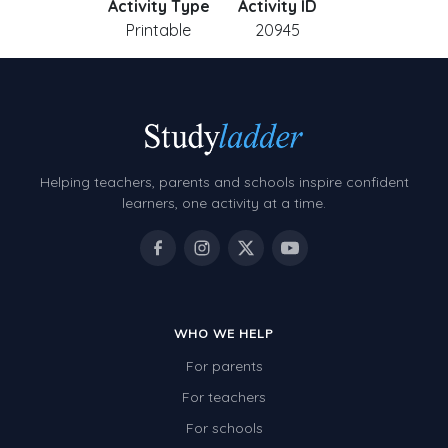
Activity Type
Activity ID
Printable
20945
Helping teachers, parents and schools inspire confident
learners, one activity at a time.
WHO WE HELP
For parents
For teachers
For schools