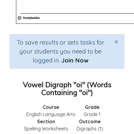
×
To save results or sets tasks for
your students you need to be
logged in.
Join Now
Vowel Digraph "oi" (Words
Containing "oi")
Course
Grade
English Language Arts
Grade 1
Section
Outcome
Spelling Worksheets
Digraphs (1)