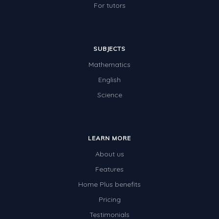
For tutors
SUBJECTS
Mathematics
English
Science
LEARN MORE
About us
Features
Home Plus benefits
Pricing
Testimonials