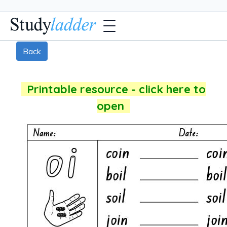
Back
Printable resource - click here to
open