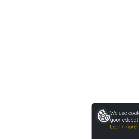
We use cooki
your educati
Learn more