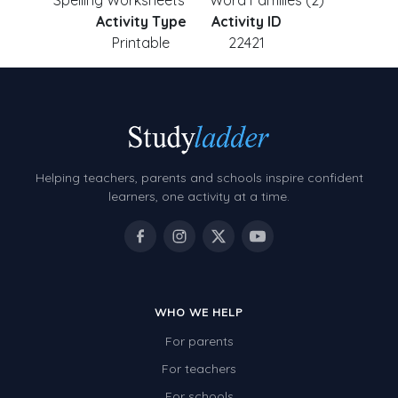
Spelling Worksheets
Word Families (2)
Activity Type
Activity ID
Printable
22421
Helping teachers, parents and schools inspire confident
learners, one activity at a time.
WHO WE HELP
For parents
For teachers
For schools