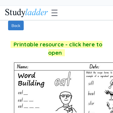
Back
Printable resource - click here to
open