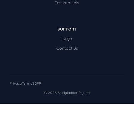
Testimonials
SUPPORT
FAQs
Contact us
Privacy
Terms
GDPR
© 2026 Studyladder Pty Ltd