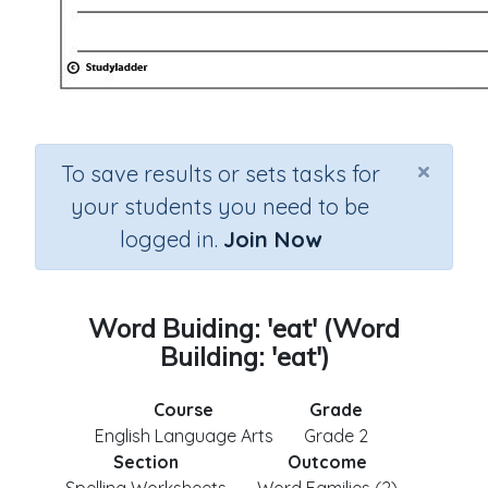
×
To save results or sets tasks for
your students you need to be
logged in.
Join Now
Word Buiding: 'eat' (Word
Building: 'eat')
Course
Grade
English Language Arts
Grade 2
Section
Outcome