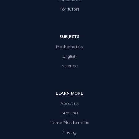
For tutors
SUBJECTS
Mathematics
English
Science
LEARN MORE
About us
Features
Home Plus benefits
Pricing