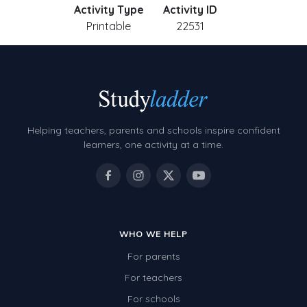
Activity Type
Activity ID
Printable
22531
Helping teachers, parents and schools inspire confident
learners, one activity at a time.
WHO WE HELP
For parents
For teachers
For schools