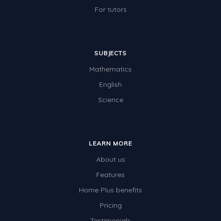
For tutors
SUBJECTS
Mathematics
English
Science
LEARN MORE
About us
Features
Home Plus benefits
Pricing
Testimonials