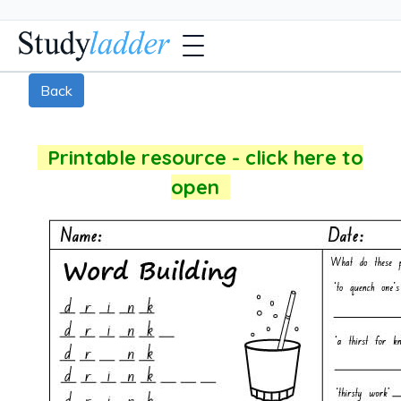
Back
Printable resource - click here to
open