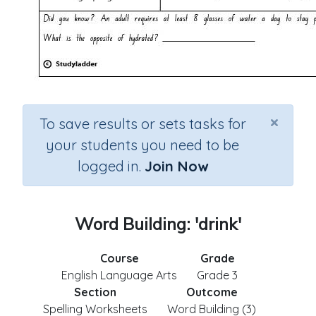
×
To save results or sets tasks for
your students you need to be
logged in.
Join Now
Word Building: 'drink'
Course
Grade
English Language Arts
Grade 3
Section
Outcome
Spelling Worksheets
Word Building (3)