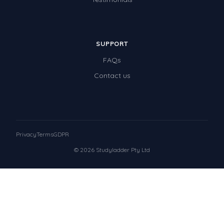
SUPPORT
FAQs
Contact us
Privacy
Terms
GDPR
© 2026 Studyladder Pty Ltd