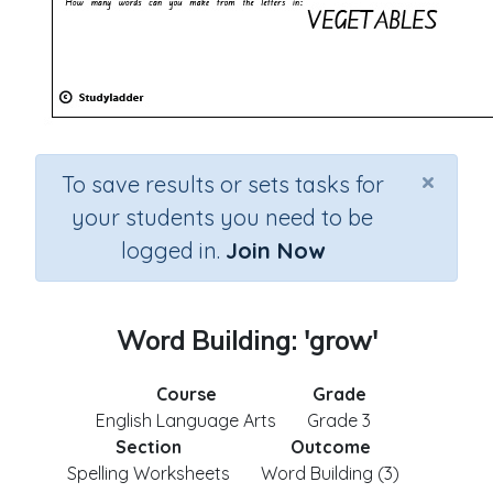
×
To save results or sets tasks for
your students you need to be
logged in.
Join Now
Word Building: 'grow'
Course
Grade
English Language Arts
Grade 3
Section
Outcome
Spelling Worksheets
Word Building (3)