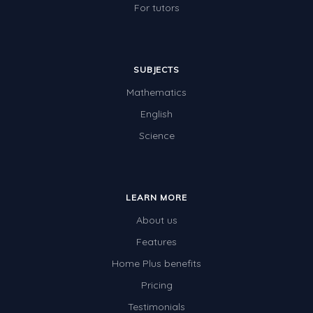
For tutors
SUBJECTS
Mathematics
English
Science
LEARN MORE
About us
Features
Home Plus benefits
Pricing
Testimonials