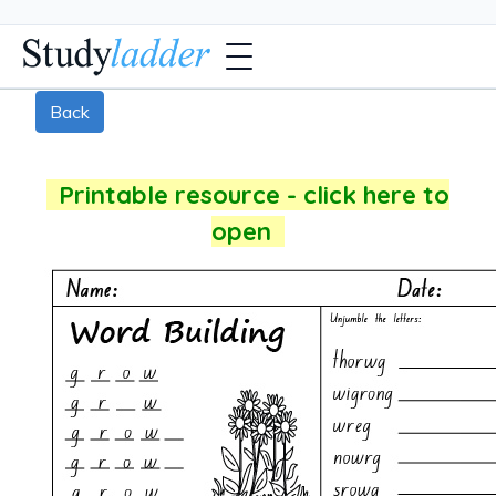
Back
Printable resource - click here to
open