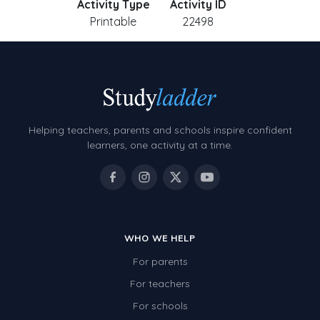
Activity Type
Activity ID
Printable
22498
Helping teachers, parents and schools inspire confident
learners, one activity at a time.
WHO WE HELP
For parents
For teachers
For schools