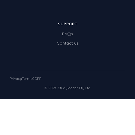
SUPPORT
FAQs
Contact us
Privacy
Terms
GDPR
© 2026 Studyladder Pty Ltd