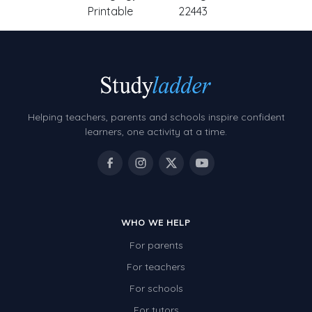
Printable
22443
Helping teachers, parents and schools inspire confident
learners, one activity at a time.
WHO WE HELP
For parents
For teachers
For schools
For tutors