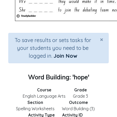
×
To save results or sets tasks for
your students you need to be
logged in.
Join Now
Word Building: 'hope'
Course
Grade
English Language Arts
Grade 3
Section
Outcome
Spelling Worksheets
Word Building (3)
Activity Type
Activity ID