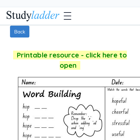
Back
Printable resource - click here to
open