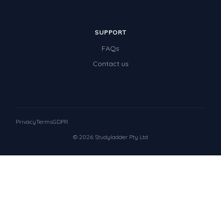
SUPPORT
FAQs
Contact us
Privacy
Terms
GDPR
© 2026 Studyladder Pty Ltd