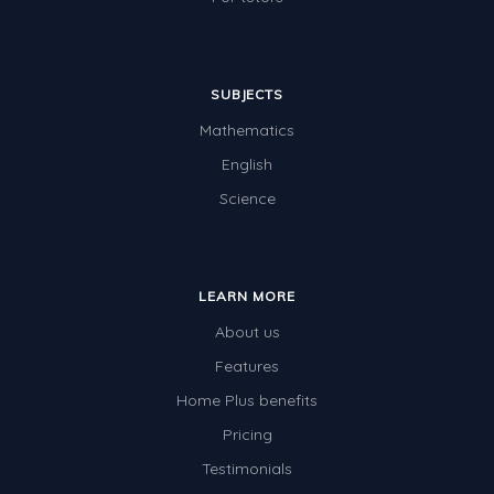
SUBJECTS
Mathematics
English
Science
LEARN MORE
About us
Features
Home Plus benefits
Pricing
Testimonials