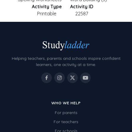
Activity Type
Activity ID
Printable
22587
Helping teachers, parents and schools inspire confident
learners, one activity at a time.
WHO WE HELP
For parents
For teachers
For schools