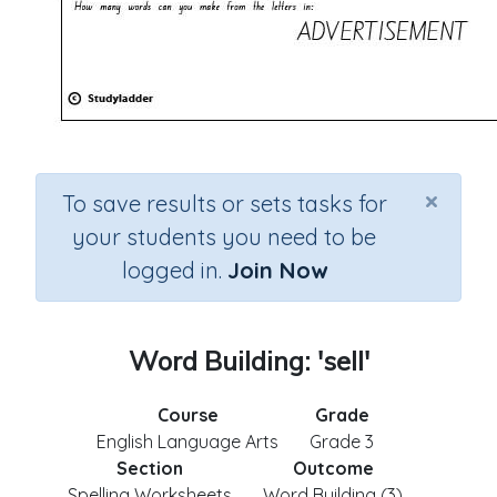
×
To save results or sets tasks for
your students you need to be
logged in.
Join Now
Word Building: 'sell'
Course
Grade
English Language Arts
Grade 3
Section
Outcome
Spelling Worksheets
Word Building (3)