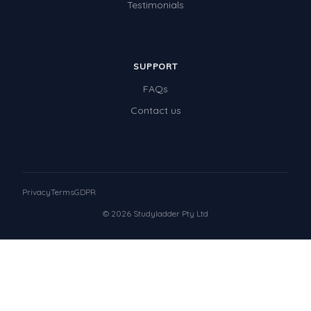
Testimonials
SUPPORT
FAQs
Contact us
Privacy
Terms
GDPR
© 2026 Studyladder Pty Ltd