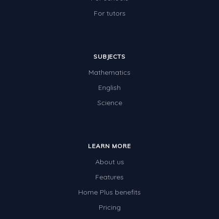
For tutors
SUBJECTS
Mathematics
English
Science
LEARN MORE
About us
Features
Home Plus benefits
Pricing