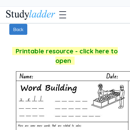
Back
Printable resource - click here to
open