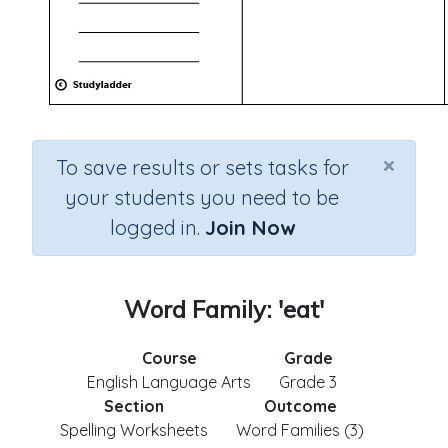
×
To save results or sets tasks for
your students you need to be
logged in.
Join Now
Word Family: 'eat'
Course
Grade
English Language Arts
Grade 3
Section
Outcome
Spelling Worksheets
Word Families (3)