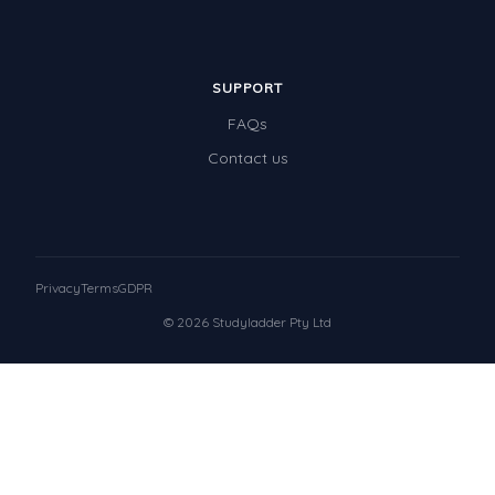
SUPPORT
FAQs
Contact us
Privacy
Terms
GDPR
© 2026 Studyladder Pty Ltd