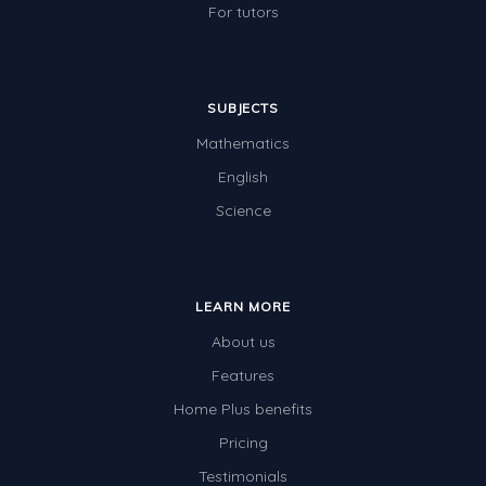
For tutors
SUBJECTS
Mathematics
English
Science
LEARN MORE
About us
Features
Home Plus benefits
Pricing
Testimonials