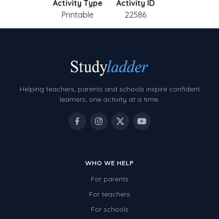
Activity Type
Activity ID
Printable
22586
Helping teachers, parents and schools inspire confident
learners, one activity at a time.
WHO WE HELP
For parents
For teachers
For schools