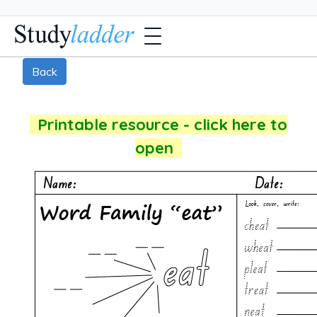
Back
Printable resource - click here to
open