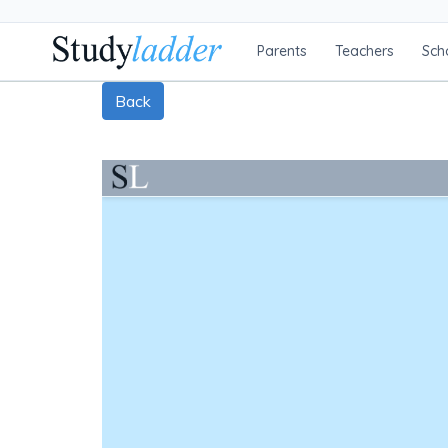
Parents
Teachers
Sch
Back