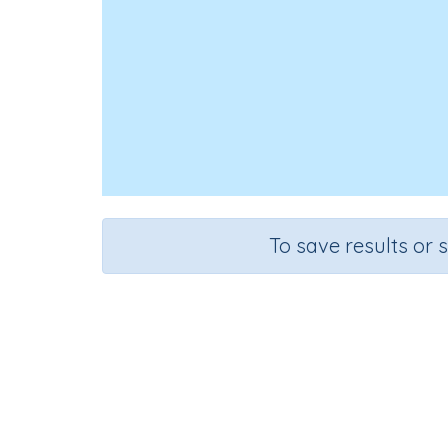
To save results or 
Course
G
English Language Arts
Kinde