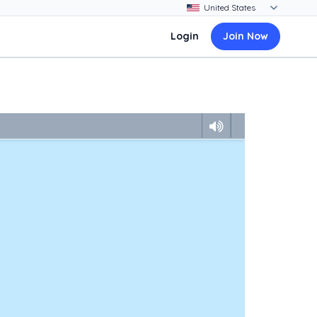
Login
Join Now