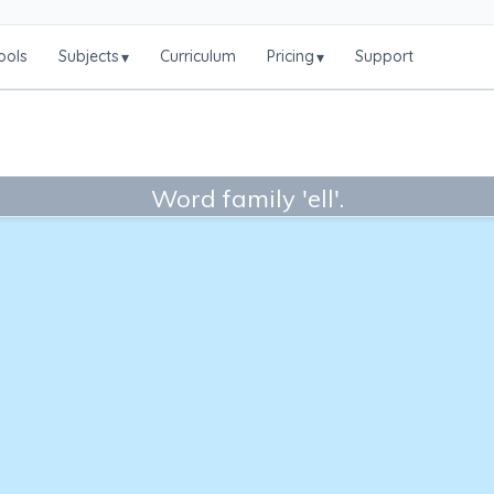
ools
Subjects
Curriculum
Pricing
Support
▾
▾