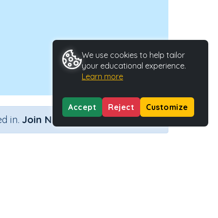
We use cookies to help tailor
your educational experience.
Learn more
Accept
Reject
Customize
×
d in.
Join Now
Activity Type
Activity ID
n.a.
31525