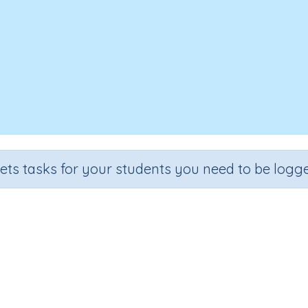
sets tasks for your students you need to be logge
Word family 'ell'.
rade
Section
Outcome
rgarten
Learning to Read
Reading: Word Family 'ell'