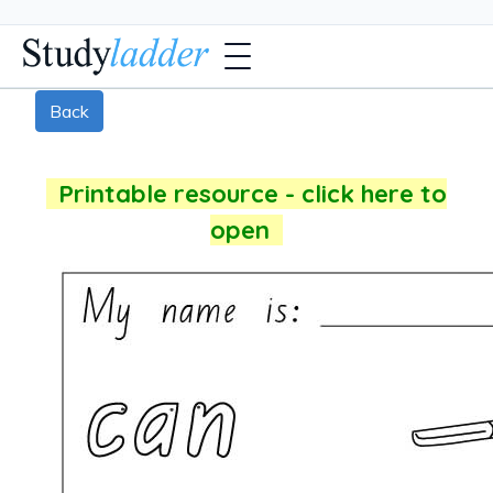
Back
Printable resource - click here to
open