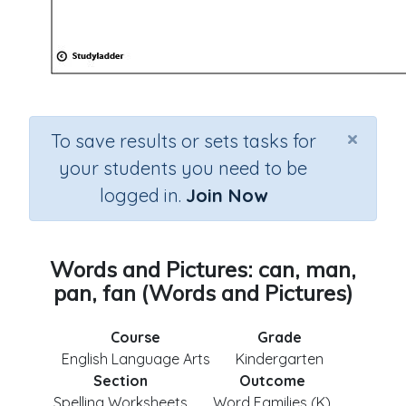
×
To save results or sets tasks for
your students you need to be
logged in.
Join Now
Words and Pictures: can, man,
pan, fan (Words and Pictures)
Course
Grade
English Language Arts
Kindergarten
Section
Outcome
Spelling Worksheets
Word Families (K)