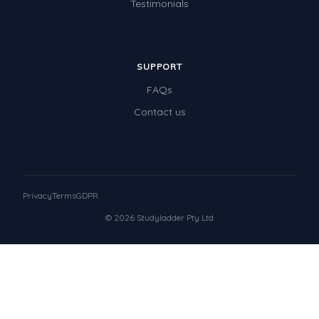
Testimonials
SUPPORT
FAQs
Contact us
Privacy
Terms
GDPR
© 2026 Studyladder Pty Ltd