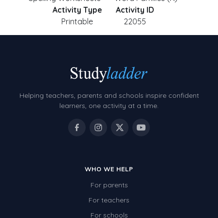
Activity Type
Activity ID
Printable
22055
Helping teachers, parents and schools inspire confident
learners, one activity at a time.
WHO WE HELP
For parents
For teachers
For schools