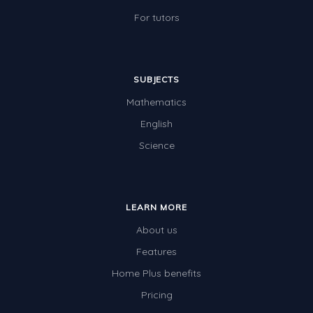
For tutors
SUBJECTS
Mathematics
English
Science
LEARN MORE
About us
Features
Home Plus benefits
Pricing