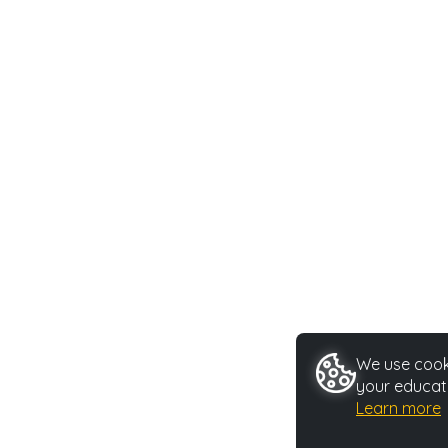
We use cooki
your educati
Learn more