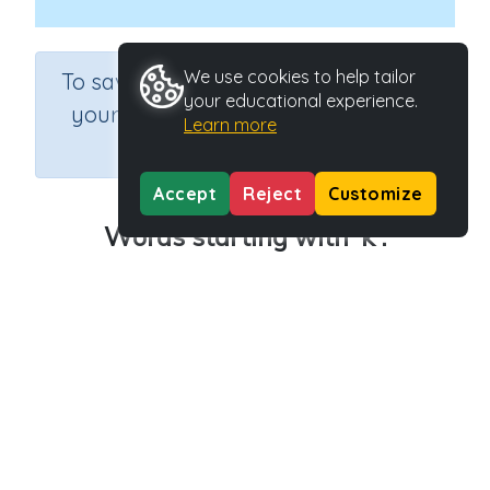
×
We use cookies to help tailor
To save results or sets tasks for
your educational experience.
your students you need to be
Learn more
logged in.
Join Now
Accept
Reject
Customize
Words starting with 'k'.
Course
Grade
English Language Arts
Kindergarten
Section
Outcome
Learning to Read
Words starting with ‘k’
Activity Type
Activity ID
n.a.
31092