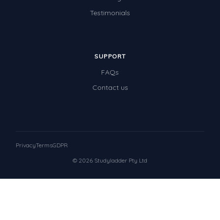
Testimonials
SUPPORT
FAQs
Contact us
Privacy
Terms
GDPR
© 2026 Studyladder Pty Ltd