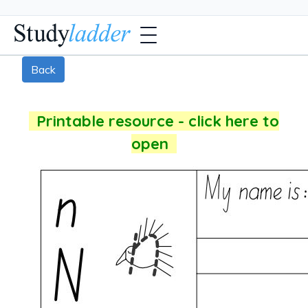
Back
Printable resource - click here to
open