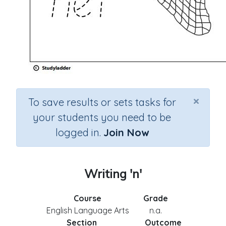
×
To save results or sets tasks for
your students you need to be
logged in.
Join Now
Writing 'n'
Course
Grade
English Language Arts
n.a.
Section
Outcome