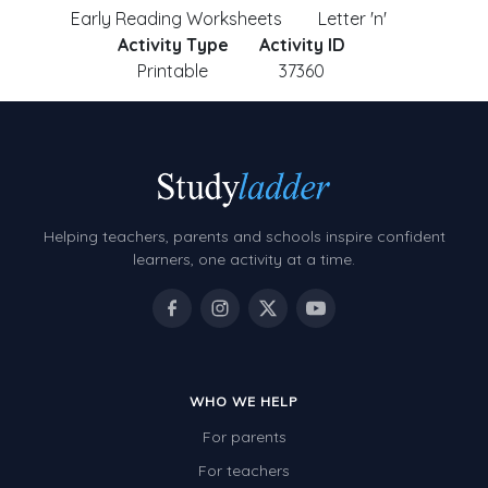
Early Reading Worksheets
Letter 'n'
Activity Type
Activity ID
Printable
37360
Helping teachers, parents and schools inspire confident
learners, one activity at a time.
WHO WE HELP
For parents
For teachers