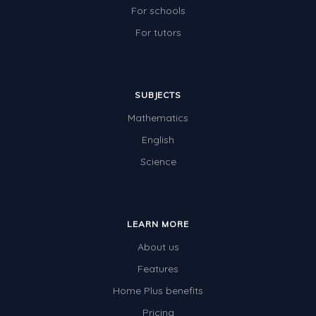
For schools
For tutors
SUBJECTS
Mathematics
English
Science
LEARN MORE
About us
Features
Home Plus benefits
Pricing