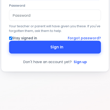
Password
Your teacher or parent will have given you these. If you've
forgotten them, ask them to help.
Stay signed in
Forgot password?
Sign In
Don't have an account yet?
Sign up