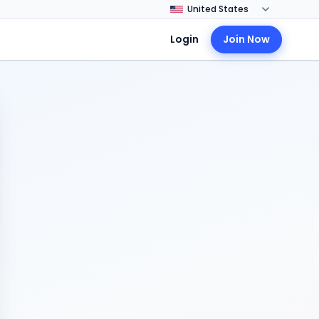
Login
Join Now