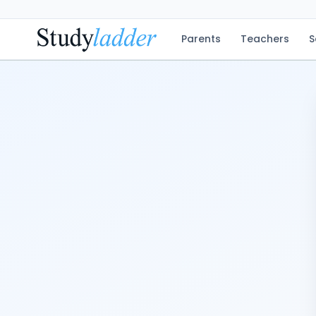
Parents
Teachers
S