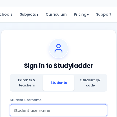
chools
Subjects
Curriculum
Pricing
Support
▾
▾
Sign in to Studyladder
Parents &
Student QR
Students
teachers
code
Student username