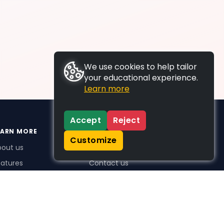
We use cookies to help tailor
your educational experience.
Learn more
Accept
Reject
EARN MORE
SUPPORT
Customize
bout us
FAQs
atures
Contact us
me Plus benefits
icing
stimonials