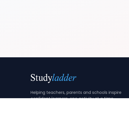
Helping teachers, parents and schools inspire
confident learners, one activity at a time.