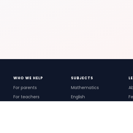
WHO WE HELP
SUBJECTS
L
For parents
Mathematics
A
For teachers
English
Fe
For schools
Science
Ho
For tutors
Pr
Te