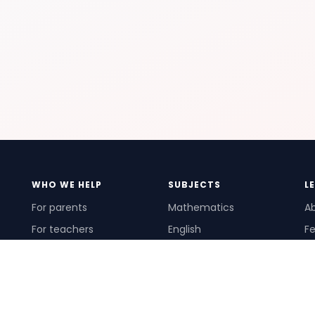
WHO WE HELP
SUBJECTS
L
For parents
Mathematics
A
For teachers
English
Fe
For schools
Science
Ho
For tutors
Pr
Te