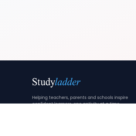
Helping teachers, parents and schools inspire
confident learners, one activity at a time.