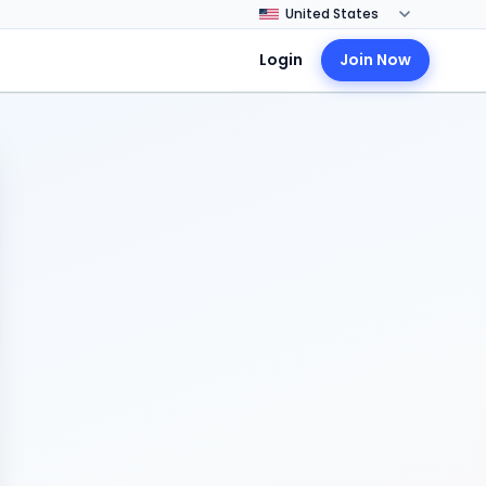
Login
Join Now