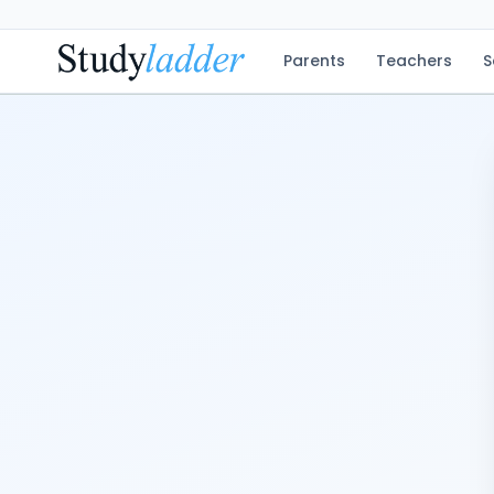
Parents
Teachers
S