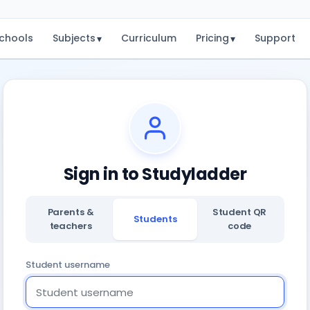
chools
Subjects
Curriculum
Pricing
Support
▾
▾
Sign in to Studyladder
Parents &
Student QR
Students
teachers
code
Student username