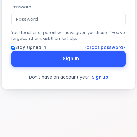
Password
Your teacher or parent will have given you these. If you've
forgotten them, ask them to help.
Stay signed in
Forgot password?
Sign In
Don't have an account yet?
Sign up