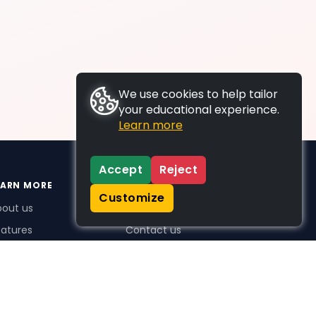
We use cookies to help tailor
your educational experience.
Learn more
Accept
Reject
EARN MORE
SUPPORT
Customize
bout us
FAQs
atures
Contact us
me Plus benefits
icing
stimonials