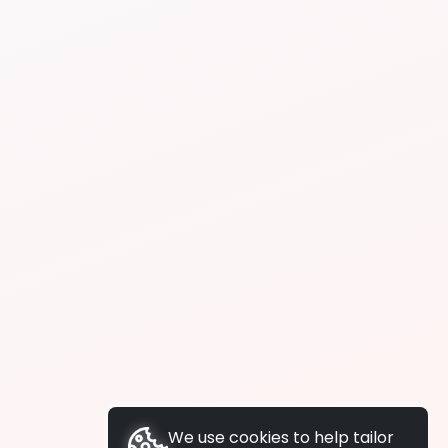
We use cookies to help tailor