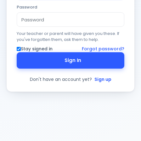
Password
Your teacher or parent will have given you these. If
you've forgotten them, ask them to help.
Stay signed in
Forgot password?
Sign In
Don't have an account yet?
Sign up