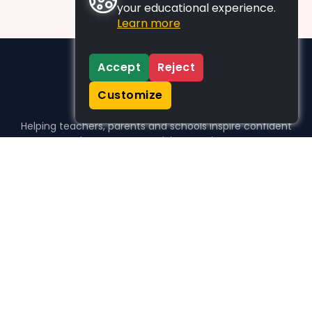
your educational experience.
Learn more
Accept
Reject
Customize
Helping teachers, parents and schools inspire confident
learners, one activity at a time.
WHO WE HELP
For parents
For teachers
For schools