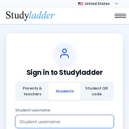
Sign in to Studyladder
Parents &
Student QR
Students
teachers
code
Student username