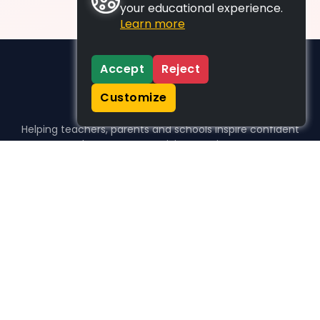
your educational experience.
Learn more
Accept
Reject
Customize
Helping teachers, parents and schools inspire confident
learners, one activity at a time.
WHO WE HELP
For parents
For teachers
For schools