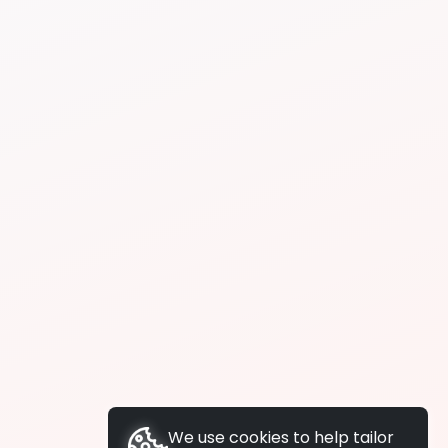
We use cookies to help tailor