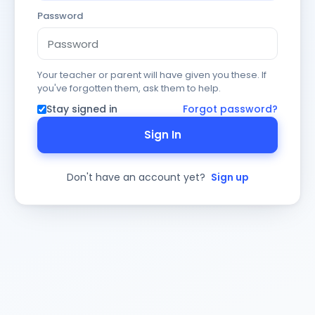
Password
Your teacher or parent will have given you these. If
you've forgotten them, ask them to help.
Stay signed in
Forgot password?
Sign In
Don't have an account yet?
Sign up