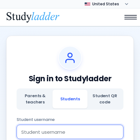
Sign in to Studyladder
Parents &
Student QR
Students
teachers
code
Student username