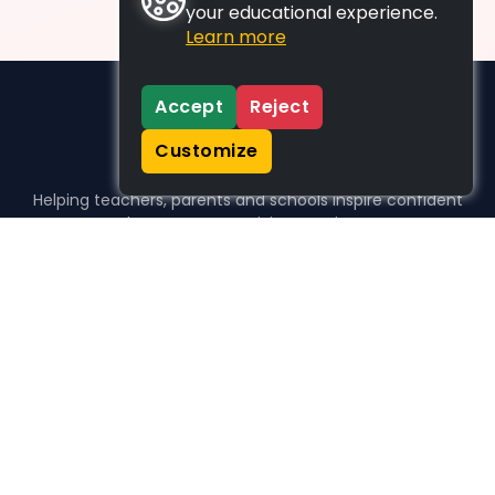
your educational experience.
Learn more
Accept
Reject
Customize
Helping teachers, parents and schools inspire confident
learners, one activity at a time.
WHO WE HELP
For parents
For teachers
For schools