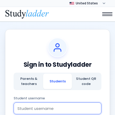
Sign in to Studyladder
Parents &
Student QR
Students
teachers
code
Student username