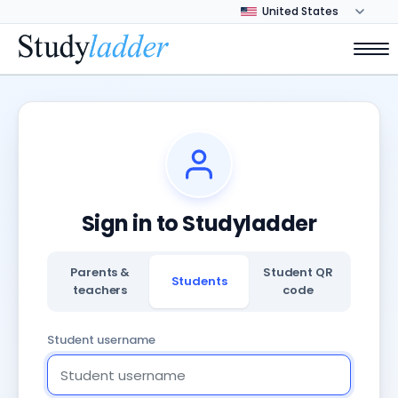
Sign in to Studyladder
Parents &
Student QR
Students
teachers
code
Student username