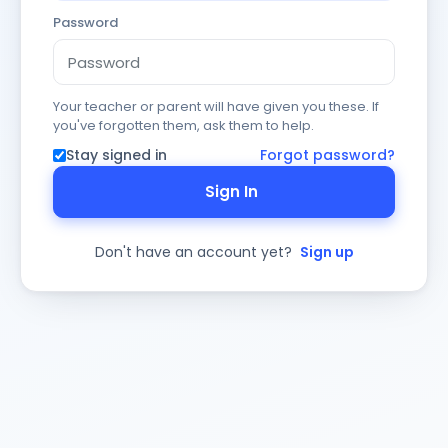
Password
Your teacher or parent will have given you these. If
you've forgotten them, ask them to help.
Stay signed in
Forgot password?
Sign In
Don't have an account yet?
Sign up