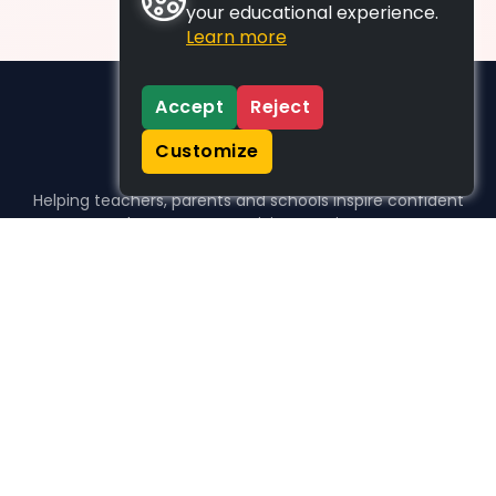
your educational experience.
Learn more
Accept
Reject
Customize
Helping teachers, parents and schools inspire confident
learners, one activity at a time.
WHO WE HELP
For parents
For teachers
For schools