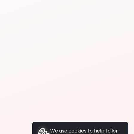
We use cookies to help tailor