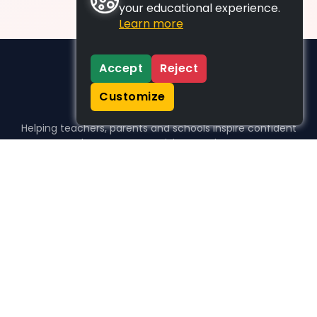
your educational experience.
Learn more
Accept
Reject
Customize
Helping teachers, parents and schools inspire confident
learners, one activity at a time.
WHO WE HELP
For parents
For teachers
For schools