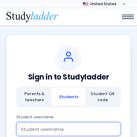
Sign in to Studyladder
Parents &
Student QR
Students
teachers
code
Student username