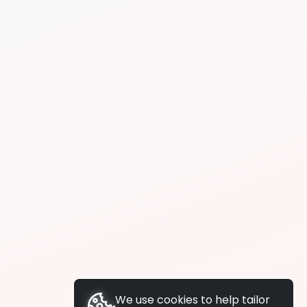
We use cookies to help tailor