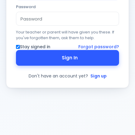
Password
Your teacher or parent will have given you these. If
you've forgotten them, ask them to help.
Stay signed in
Forgot password?
Sign In
Don't have an account yet?
Sign up