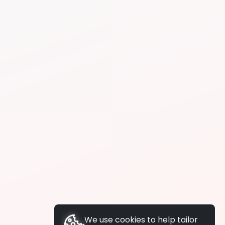
We use cookies to help tailor