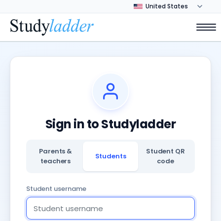
Sign in to Studyladder
Parents &
Student QR
Students
teachers
code
Student username