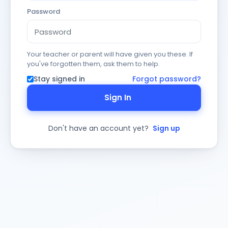
Password
Your teacher or parent will have given you these. If
you've forgotten them, ask them to help.
Stay signed in
Forgot password?
Sign In
Don't have an account yet?
Sign up