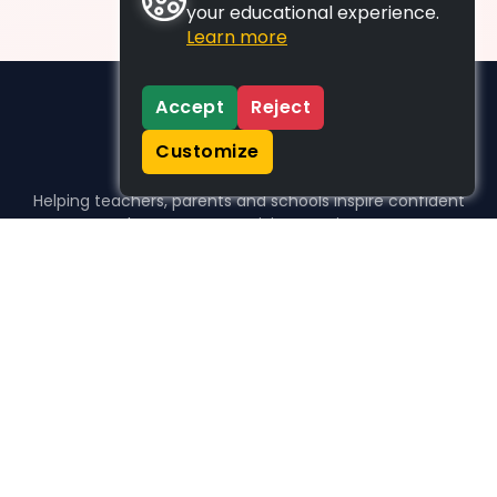
your educational experience.
Learn more
Accept
Reject
Customize
Helping teachers, parents and schools inspire confident
learners, one activity at a time.
WHO WE HELP
For parents
For teachers
For schools