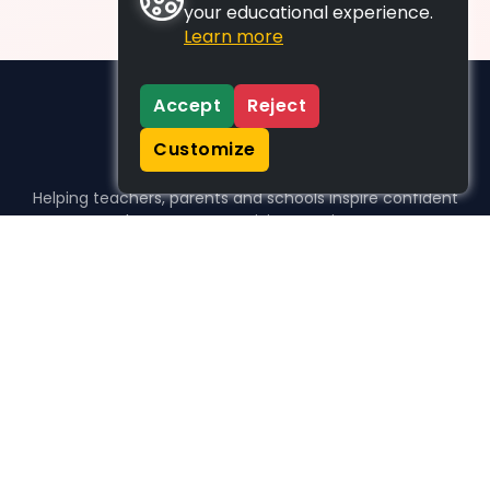
your educational experience.
Learn more
Accept
Reject
Customize
Helping teachers, parents and schools inspire confident
learners, one activity at a time.
WHO WE HELP
For parents
For teachers
For schools