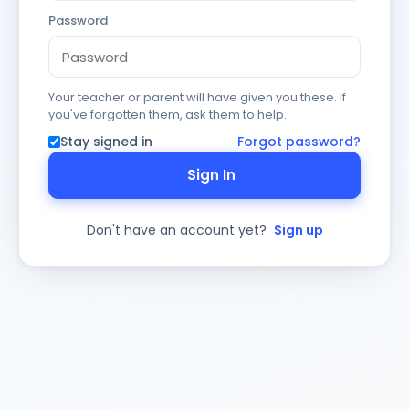
Password
Your teacher or parent will have given you these. If
you've forgotten them, ask them to help.
Stay signed in
Forgot password?
Sign In
Don't have an account yet?
Sign up