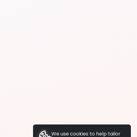
We use cookies to help tailor