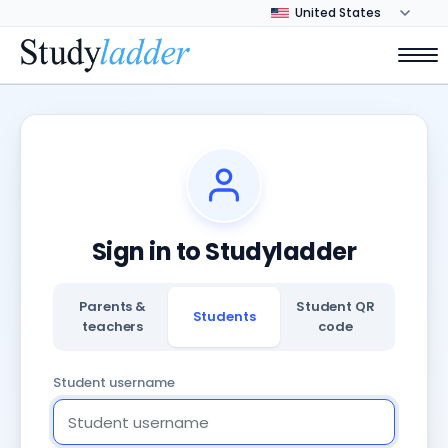
Sign in to Studyladder
Parents &
Student QR
Students
teachers
code
Student username