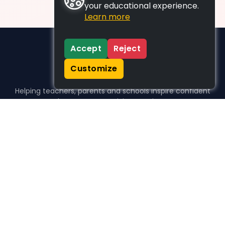
your educational experience.
Learn more
Accept
Reject
Customize
Helping teachers, parents and schools inspire confident
learners, one activity at a time.
WHO WE HELP
For parents
For teachers
For schools