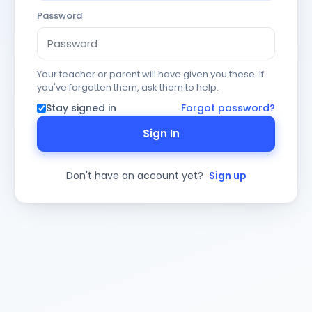
Password
Your teacher or parent will have given you these. If
you've forgotten them, ask them to help.
Stay signed in
Forgot password?
Sign In
Don't have an account yet?
Sign up