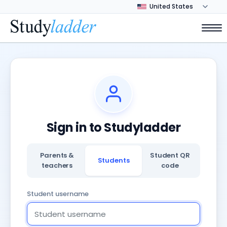
Sign in to Studyladder
Parents &
Student QR
Students
teachers
code
Student username