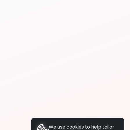
We use cookies to help tailor