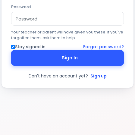
Password
Your teacher or parent will have given you these. If you've
forgotten them, ask them to help.
Stay signed in
Forgot password?
Sign In
Don't have an account yet?
Sign up