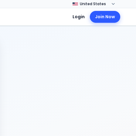
Login
Join Now