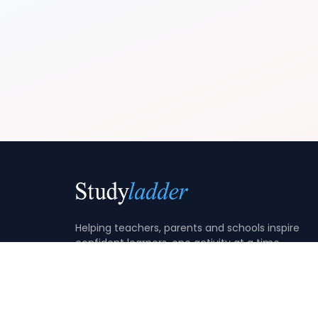
Helping teachers, parents and schools inspire
confident learners, one activity at a time.