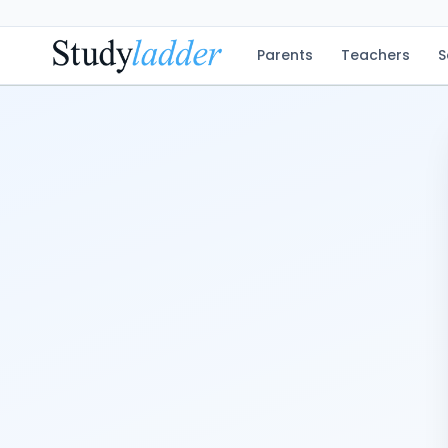
Parents
Teachers
S