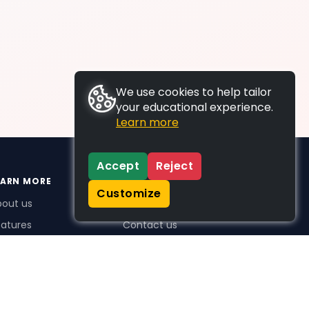
We use cookies to help tailor
your educational experience.
Learn more
Accept
Reject
EARN MORE
SUPPORT
Customize
bout us
FAQs
atures
Contact us
me Plus benefits
icing
stimonials