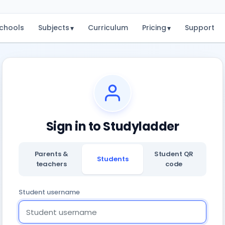
chools
Subjects
Curriculum
Pricing
Support
▾
▾
Sign in to Studyladder
Parents &
Student QR
Students
teachers
code
Student username