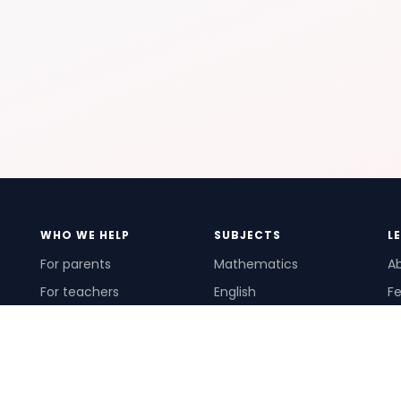
WHO WE HELP
SUBJECTS
L
For parents
Mathematics
A
For teachers
English
Fe
For schools
Science
Ho
For tutors
Pr
Te