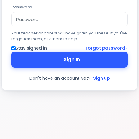
Password
Your teacher or parent will have given you these. If you've
forgotten them, ask them to help.
Stay signed in
Forgot password?
Sign In
Don't have an account yet?
Sign up