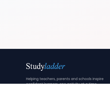
Helping teachers, parents and schools inspire
confident learners, one activity at a time.