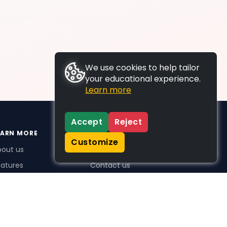
We use cookies to help tailor
your educational experience.
Learn more
Accept
Reject
EARN MORE
SUPPORT
Customize
bout us
FAQs
atures
Contact us
me Plus benefits
icing
stimonials