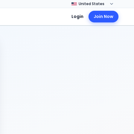
Login
Join Now