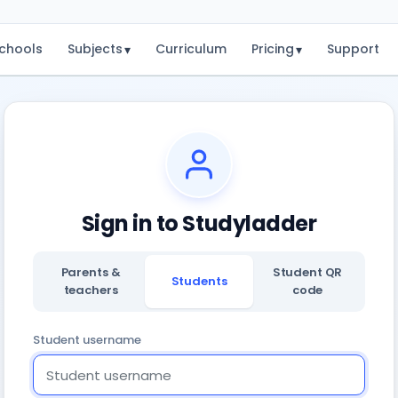
chools
Subjects
Curriculum
Pricing
Support
▾
▾
Sign in to Studyladder
Parents &
Student QR
Students
teachers
code
Student username