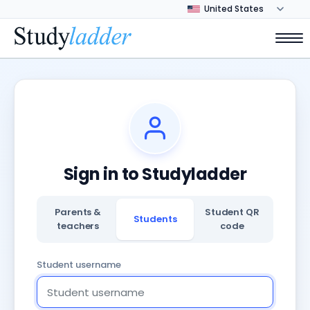
Sign in to Studyladder
Parents &
Student QR
Students
teachers
code
Student username