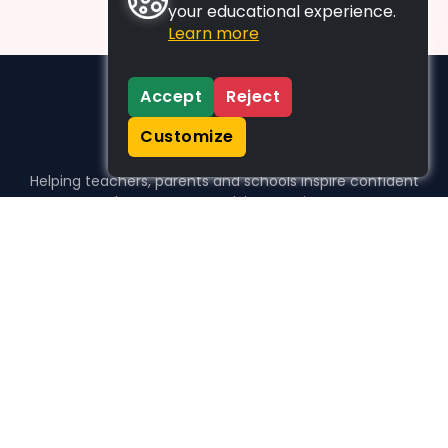
your educational experience.
Learn more
Accept
Reject
Customize
Helping teachers, parents and schools inspire confident
learners, one activity at a time.
WHO WE HELP
For parents
For teachers
For schools