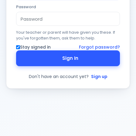
Password
Your teacher or parent will have given you these. If
you've forgotten them, ask them to help.
Stay signed in
Forgot password?
Sign In
Don't have an account yet?
Sign up