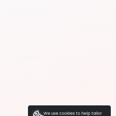
We use cookies to help tailor