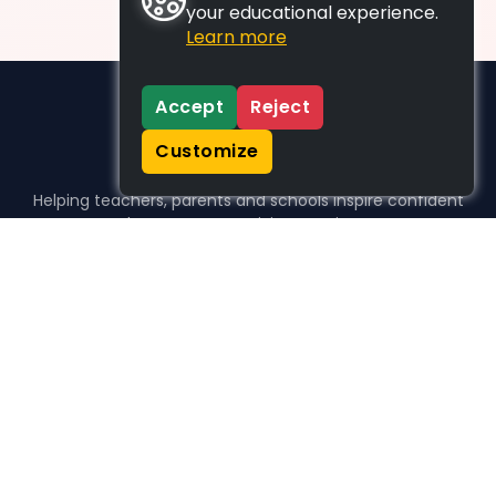
your educational experience.
Learn more
Accept
Reject
Customize
Helping teachers, parents and schools inspire confident
learners, one activity at a time.
WHO WE HELP
For parents
For teachers
For schools