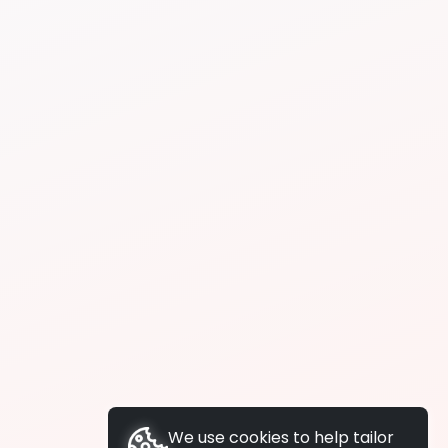
We use cookies to help tailor