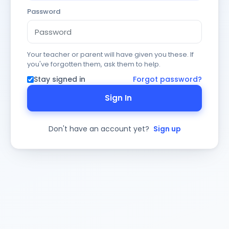
Password
Your teacher or parent will have given you these. If
you've forgotten them, ask them to help.
Stay signed in
Forgot password?
Sign In
Don't have an account yet?
Sign up