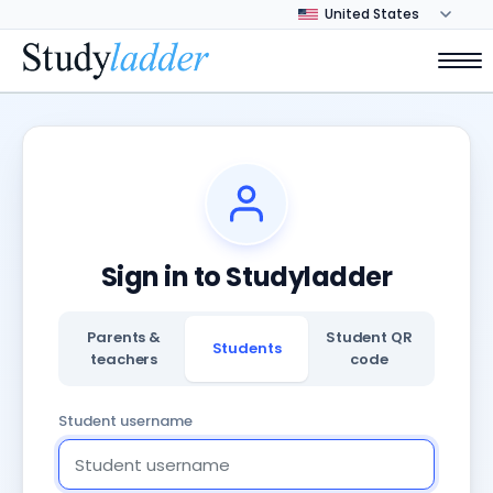
Sign in to Studyladder
Parents &
Student QR
Students
teachers
code
Student username