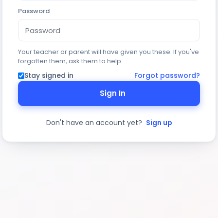
Password
Your teacher or parent will have given you these. If you've
forgotten them, ask them to help.
Stay signed in
Forgot password?
Sign In
Don't have an account yet?
Sign up