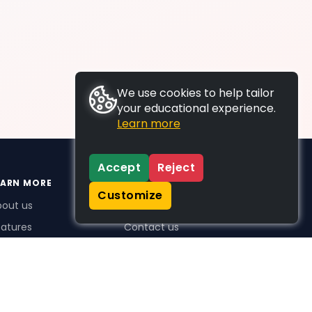
We use cookies to help tailor
your educational experience.
Learn more
Accept
Reject
EARN MORE
SUPPORT
Customize
bout us
FAQs
atures
Contact us
me Plus benefits
icing
stimonials