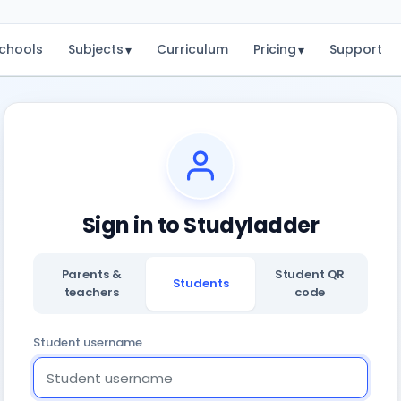
chools
Subjects
Curriculum
Pricing
Support
▾
▾
Sign in to Studyladder
Parents &
Student QR
Students
teachers
code
Student username