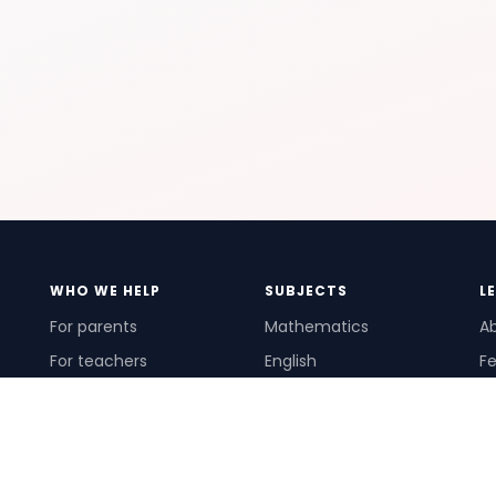
WHO WE HELP
SUBJECTS
L
For parents
Mathematics
A
For teachers
English
Fe
For schools
Science
Ho
For tutors
Pr
Te