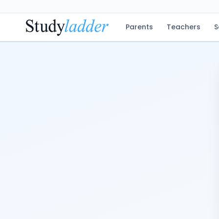
Parents
Teachers
S