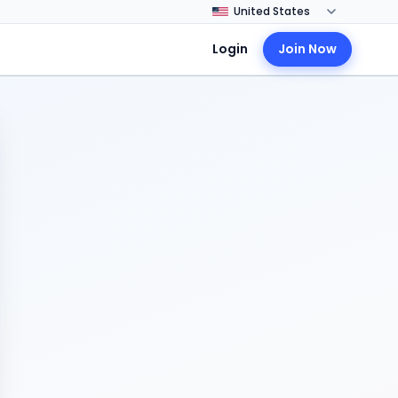
Login
Join Now