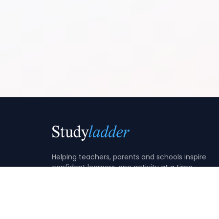
Helping teachers, parents and schools inspire
confident learners, one activity at a time.