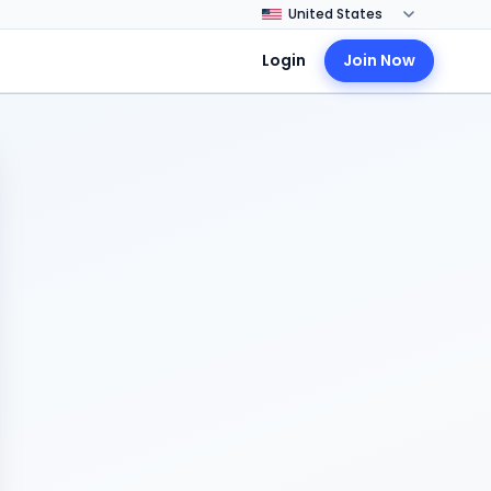
Login
Join Now