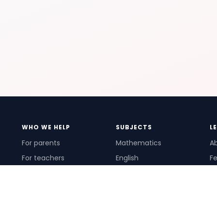
WHO WE HELP
SUBJECTS
L
For parents
Mathematics
A
For teachers
English
Fe
For schools
Science
Ho
For tutors
Pr
Te