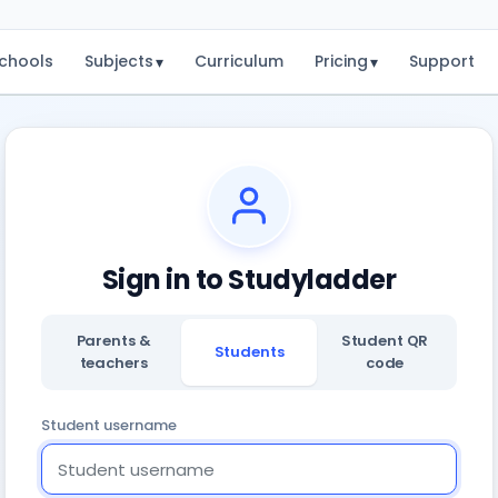
chools
Subjects
Curriculum
Pricing
Support
▾
▾
Sign in to Studyladder
Parents &
Student QR
Students
teachers
code
Student username