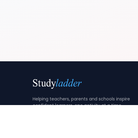
Helping teachers, parents and schools inspire
confident learners, one activity at a time.