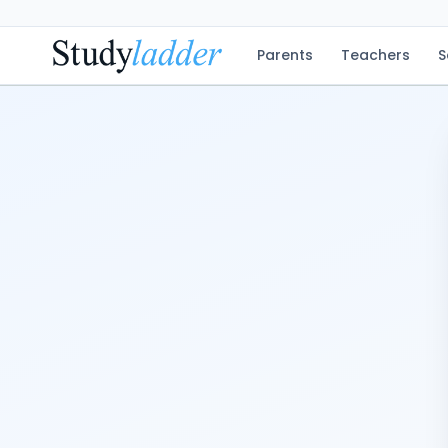
Parents
Teachers
S