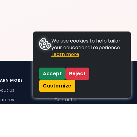
We use cookies to help tailor
your educational experience.
Learn more
Accept
Reject
EARN MORE
SUPPORT
Customize
bout us
FAQs
atures
Contact us
me Plus benefits
icing
stimonials