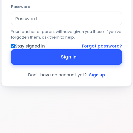
Password
Your teacher or parent will have given you these. If you've
forgotten them, ask them to help.
Stay signed in
Forgot password?
Sign In
Don't have an account yet?
Sign up