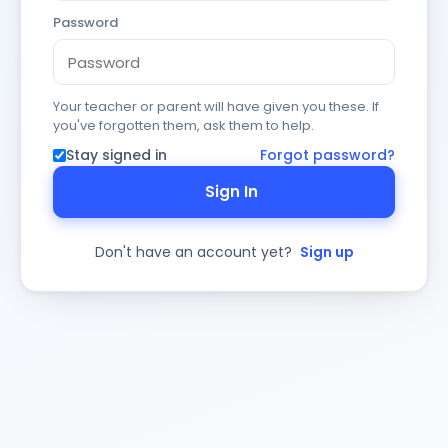
Password
Your teacher or parent will have given you these. If
you've forgotten them, ask them to help.
Stay signed in
Forgot password?
Sign In
Don't have an account yet?
Sign up