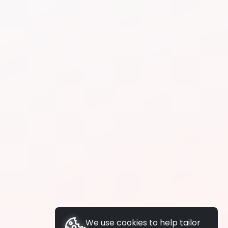
We use cookies to help tailor