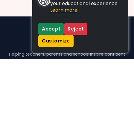
your educational experience.
Learn more
Accept
Reject
Customize
Helping teachers, parents and schools inspire confident
learners, one activity at a time.
WHO WE HELP
For parents
For teachers
For schools