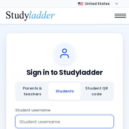
Sign in to Studyladder
Parents &
Student QR
Students
teachers
code
Student username