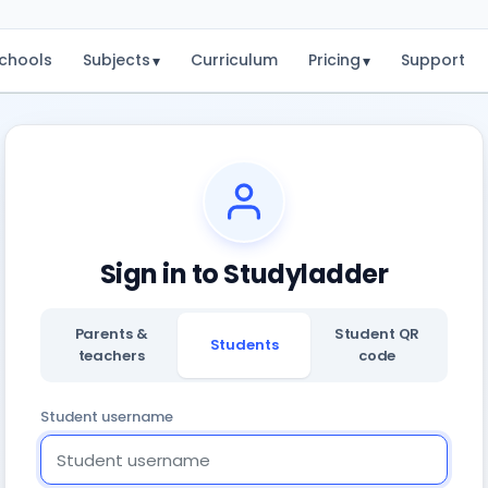
chools
Subjects
Curriculum
Pricing
Support
▾
▾
Sign in to Studyladder
Parents &
Student QR
Students
teachers
code
Student username