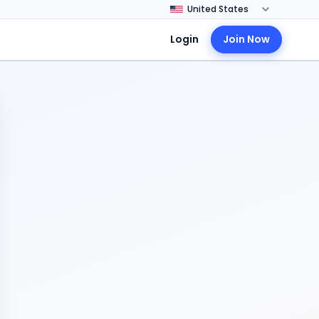
Login
Join Now