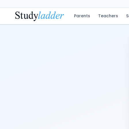
Parents
Teachers
S