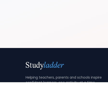
Helping teachers, parents and schools inspire
confident learners, one activity at a time.