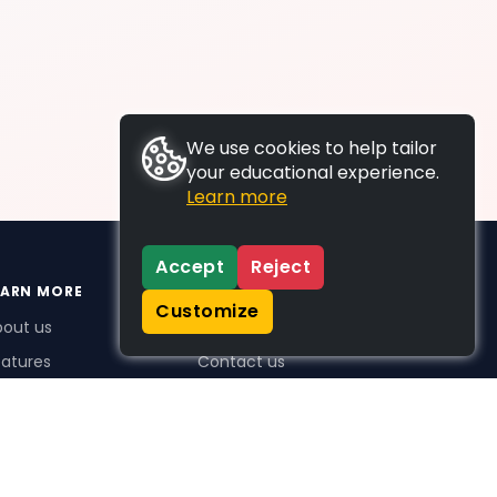
We use cookies to help tailor
your educational experience.
Learn more
Accept
Reject
EARN MORE
SUPPORT
Customize
bout us
FAQs
atures
Contact us
me Plus benefits
icing
stimonials