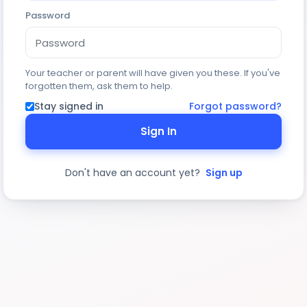
Password
Your teacher or parent will have given you these. If you've
forgotten them, ask them to help.
Stay signed in
Forgot password?
Sign In
Don't have an account yet?
Sign up