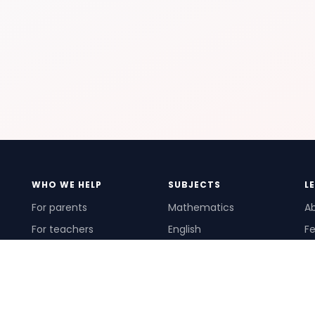
WHO WE HELP
SUBJECTS
L
For parents
Mathematics
A
For teachers
English
Fe
For schools
Science
Ho
For tutors
Pr
Te