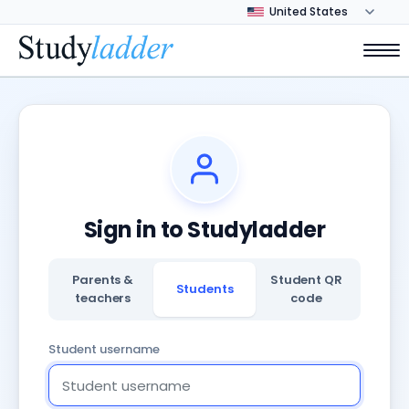
Sign in to Studyladder
Parents &
Student QR
Students
teachers
code
Student username