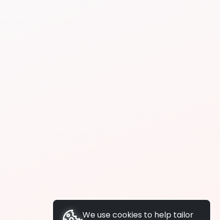
We use cookies to help tailor