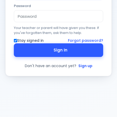
Password
Your teacher or parent will have given you these. If
you've forgotten them, ask them to help.
Stay signed in
Forgot password?
Sign In
Don't have an account yet?
Sign up