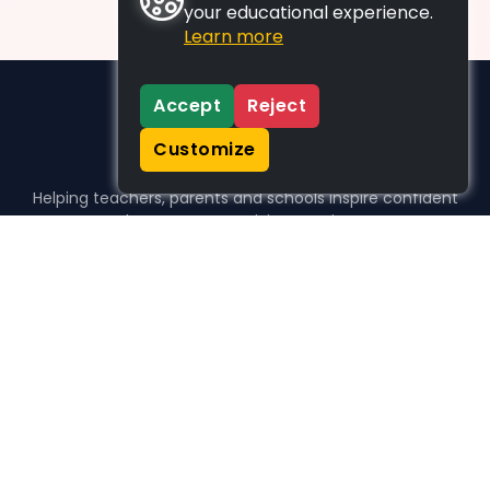
your educational experience.
Learn more
Accept
Reject
Customize
Helping teachers, parents and schools inspire confident
learners, one activity at a time.
WHO WE HELP
For parents
For teachers
For schools