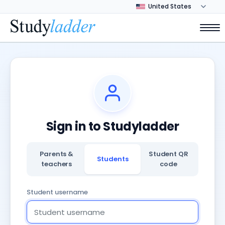
Sign in to Studyladder
Parents &
Student QR
Students
teachers
code
Student username