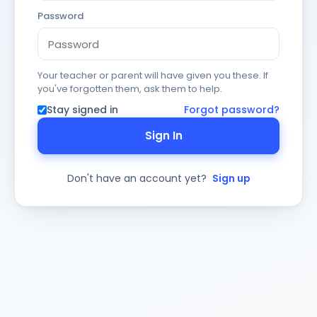
Password
Your teacher or parent will have given you these. If
you've forgotten them, ask them to help.
Stay signed in
Forgot password?
Sign In
Don't have an account yet?
Sign up