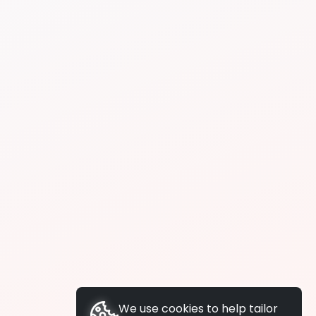
We use cookies to help tailor