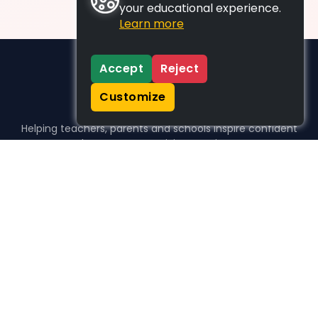
your educational experience.
Learn more
Accept
Reject
Customize
Helping teachers, parents and schools inspire confident
learners, one activity at a time.
WHO WE HELP
For parents
For teachers
For schools