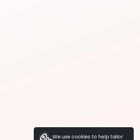
We use cookies to help tailor