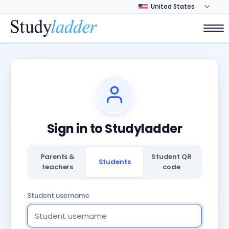
Sign in to Studyladder
Parents &
Student QR
Students
teachers
code
Student username