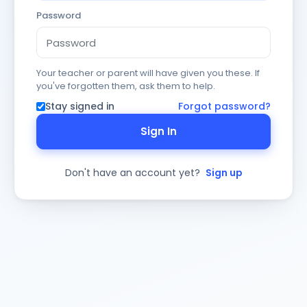
Password
Your teacher or parent will have given you these. If
you've forgotten them, ask them to help.
Stay signed in
Forgot password?
Sign In
Don't have an account yet?
Sign up