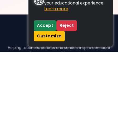
your educational experience.
Learn more
Accept
Reject
Customize
Helping teachers, parents and schools inspire confident
learners, one activity at a time.
WHO WE HELP
For parents
For teachers
For schools