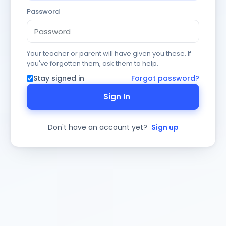
Password
Your teacher or parent will have given you these. If
you've forgotten them, ask them to help.
Stay signed in
Forgot password?
Sign In
Don't have an account yet?
Sign up