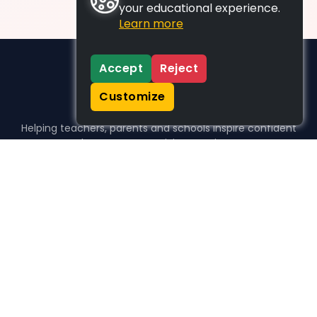
your educational experience.
Learn more
Accept
Reject
Customize
Helping teachers, parents and schools inspire confident
learners, one activity at a time.
WHO WE HELP
For parents
For teachers
For schools