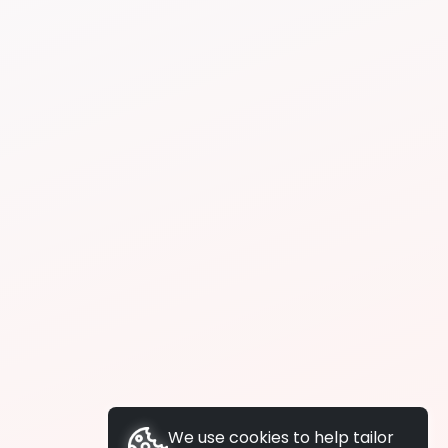
We use cookies to help tailor