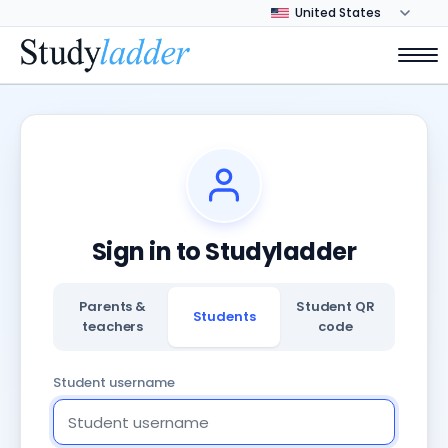
Sign in to Studyladder
Parents &
Student QR
Students
teachers
code
Student username